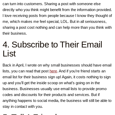
can turn into customers. Sharing a post with someone else
directly who you think might benefit from the information provided.
I love receiving posts from people because I know they thought of
me, which makes me feel special, LOL. But in all seriousness,
sharing a post cost nothing and can help more than you think with
their business.
4. Subscribe to Their Email
List
Back in April, I wrote on why small businesses should have email
lists, you can read that post
here
. And if you’re friend starts an
email list for their business sign up! Again, it costs nothing to sign
up and you’ll get the inside scoop on what’s going on in the
business. Businesses usually use email lists to provide promo
codes and discounts for their products and services. But if
anything happens to social media, the business will still be able to
stay in contact with you.