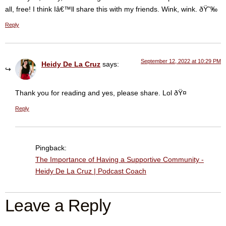
all, free! I think Iâ€™ll share this with my friends. Wink, wink. ðŸ˜‰
Reply
September 12, 2022 at 10:29 PM
Heidy De La Cruz
says:
Thank you for reading and yes, please share. Lol ðŸ¤­
Reply
Pingback:
The Importance of Having a Supportive Community -
Heidy De La Cruz | Podcast Coach
Leave a Reply