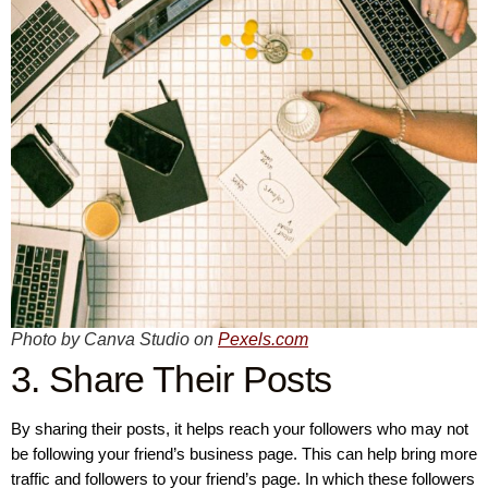
Photo by Canva Studio on
Pexels.com
3. Share Their Posts
By sharing their posts, it helps reach your followers who may not
be following your friend’s business page. This can help bring more
traffic and followers to your friend’s page. In which these followers