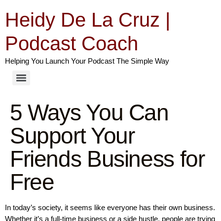
Heidy De La Cruz |
Podcast Coach
Helping You Launch Your Podcast The Simple Way
5 Ways You Can
Support Your
Friends Business for
Free
In today’s society, it seems like everyone has their own business.
Whether it’s a full-time business or a side hustle, people are trying