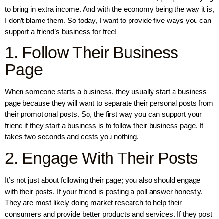
to bring in extra income. And with the economy being the way it is,
I don’t blame them. So today, I want to provide five ways you can
support a friend’s business for free!
1. Follow Their Business
Page
When someone starts a business, they usually start a business
page because they will want to separate their personal posts from
their promotional posts. So, the first way you can support your
friend if they start a business is to follow their business page. It
takes two seconds and costs you nothing.
2. Engage With Their Posts
It’s not just about following their page; you also should engage
with their posts. If your friend is posting a poll answer honestly.
They are most likely doing market research to help their
consumers and provide better products and services. If they post