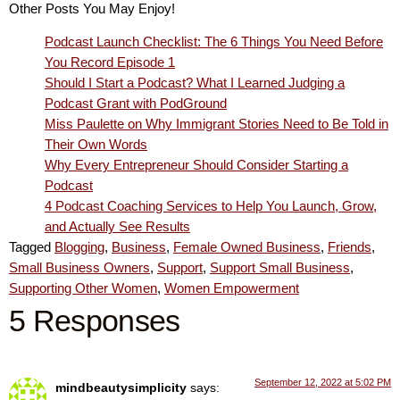
Other Posts You May Enjoy!
Podcast Launch Checklist: The 6 Things You Need Before
You Record Episode 1
Should I Start a Podcast? What I Learned Judging a
Podcast Grant with PodGround
Miss Paulette on Why Immigrant Stories Need to Be Told in
Their Own Words
Why Every Entrepreneur Should Consider Starting a
Podcast
4 Podcast Coaching Services to Help You Launch, Grow,
and Actually See Results
Tagged
Blogging
,
Business
,
Female Owned Business
,
Friends
,
Small Business Owners
,
Support
,
Support Small Business
,
Supporting Other Women
,
Women Empowerment
5 Responses
September 12, 2022 at 5:02 PM
mindbeautysimplicity
says: