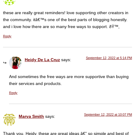
these are really great reminders! love supporting other creators in
the community. itâ€™s one of the best parts of blogging honestly.
and i love how there are so many free ways to support. ðŸ™‚
Reply
September 12, 2022 at 5:14 PM
Heidy De La Cruz
says:
And sometimes the free ways are more supportive than buying
their services and products.
Reply
September 12, 2022 at 10:07 PM
Marva Smith
says:
Thank you, Heidy, these are great ideas â€” so simple and best of