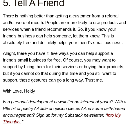
5. Tell A Friend
There is nothing better than getting a customer from a referral
and/or word of mouth. People are more likely to use products and
services when a friend recommends it. So, if you know your
friend’s business can help someone, let them know. This is
absolutely free and definitely helps your friend’s small business.
Alright, there you have it, five ways you can help support a
friend’s small business for free. Of course, you may want to
support by hiring them for their services or buying their products,
but if you cannot do that during this time and you still want to
support, these gestures can go a long way. Trust me.
With Love, Heidy
Is a personal development newsletter an interest of yours? With a
little bit of poetry? A little of opinion pieces? And some faith-based
encouragement? Sign up for my Substack newsletter, “
Into My
Thoughts
.”