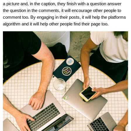
a picture and, in the caption, they finish with a question answer
the question in the comments, it will encourage other people to
comment too. By engaging in their posts, it will help the platforms
algorithm and it will help other people find their page too.