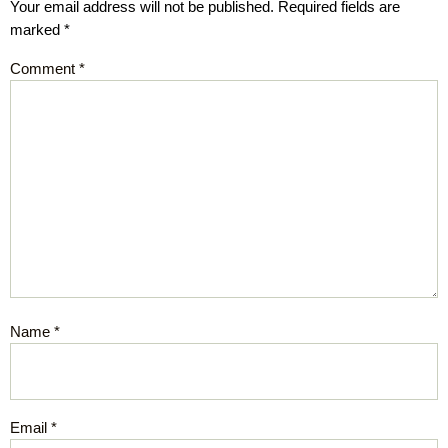
Your email address will not be published.
Required fields are
marked
*
Comment
*
Name
*
Email
*