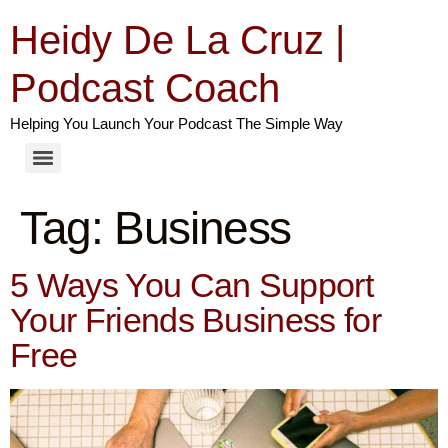
Heidy De La Cruz |
Podcast Coach
Helping You Launch Your Podcast The Simple Way
Tag:
Business
5 Ways You Can Support
Your Friends Business for
Free