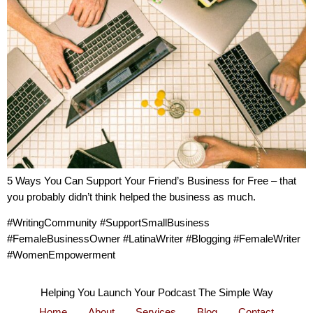
5 Ways You Can Support Your Friend’s Business for Free – that
you probably didn’t think helped the business as much.
#WritingCommunity #SupportSmallBusiness
#FemaleBusinessOwner #LatinaWriter #Blogging #FemaleWriter
#WomenEmpowerment
Helping You Launch Your Podcast The Simple Way
Home
About
Services
Blog
Contact