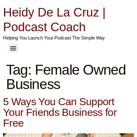
Heidy De La Cruz |
Podcast Coach
Helping You Launch Your Podcast The Simple Way
Tag:
Female Owned
Business
5 Ways You Can Support
Your Friends Business for
Free