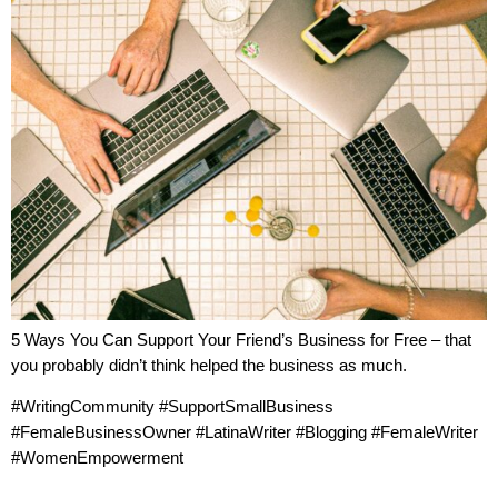
5 Ways You Can Support Your Friend’s Business for Free – that
you probably didn’t think helped the business as much.
#WritingCommunity #SupportSmallBusiness
#FemaleBusinessOwner #LatinaWriter #Blogging #FemaleWriter
#WomenEmpowerment