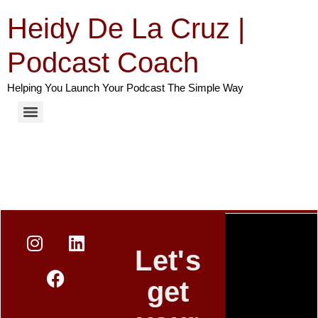
Heidy De La Cruz |
Podcast Coach
Helping You Launch Your Podcast The Simple Way
Let's
get