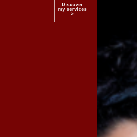
Discover
my services
>