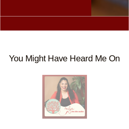
You Might Have Heard Me On