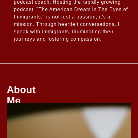
podcast coach. Hosting the rapidly growing
podcast, "The American Dream In The Eyes of
Immigrants," is not just a passion; it's a
mission. Through heartfelt conversations, I
speak with immigrants, illuminating their
journeys and fostering compassion.
About
Me
As
the
daughter
of