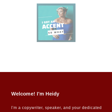
Welcome! I'm Heidy
I'm a copywriter, speaker, and your dedicated