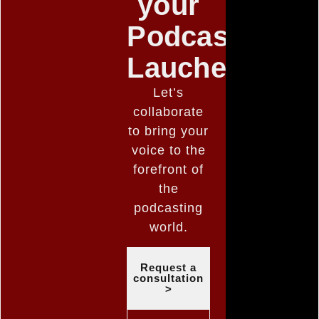
your
Podcast
Lauched
Let’s
collaborate
to bring your
voice to the
forefront of
the
podcasting
world.
Request a
consultation
>