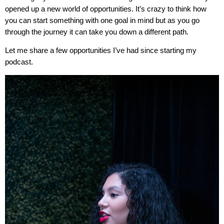
opened up a new world of opportunities. It’s crazy to think how
you can start something with one goal in mind but as you go
through the journey it can take you down a different path.
Let me share a few opportunities I’ve had since starting my
podcast.