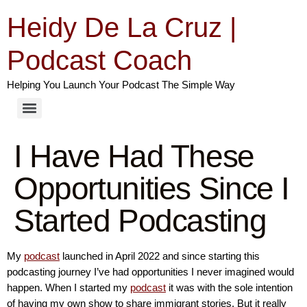
Heidy De La Cruz |
Podcast Coach
Helping You Launch Your Podcast The Simple Way
I Have Had These
Opportunities Since I
Started Podcasting
My
podcast
launched in April 2022 and since starting this
podcasting journey I’ve had opportunities I never imagined would
happen. When I started my
podcast
it was with the sole intention
of having my own show to share immigrant stories. But it really