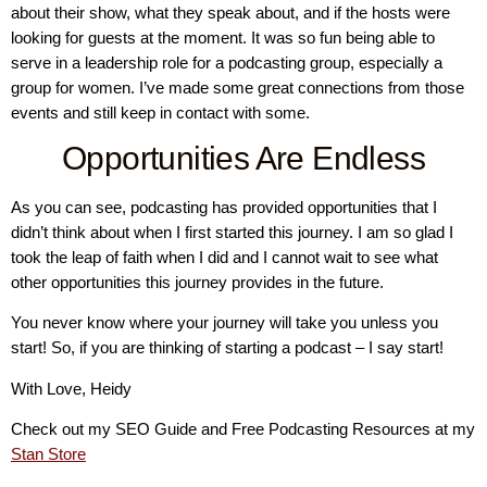
about their show, what they speak about, and if the hosts were
looking for guests at the moment. It was so fun being able to
serve in a leadership role for a podcasting group, especially a
group for women. I’ve made some great connections from those
events and still keep in contact with some.
Opportunities Are Endless
As you can see, podcasting has provided opportunities that I
didn’t think about when I first started this journey. I am so glad I
took the leap of faith when I did and I cannot wait to see what
other opportunities this journey provides in the future.
You never know where your journey will take you unless you
start! So, if you are thinking of starting a podcast – I say start!
With Love, Heidy
Check out my SEO Guide and Free Podcasting Resources at my
Stan Store