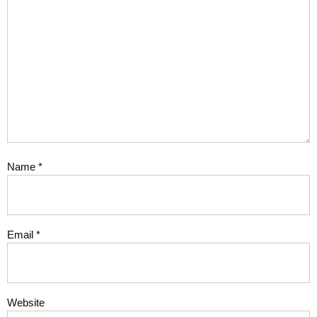
Name
*
Email
*
Website