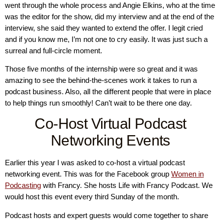
went through the whole process and Angie Elkins, who at the time
was the editor for the show, did my interview and at the end of the
interview, she said they wanted to extend the offer. I legit cried
and if you know me, I’m not one to cry easily. It was just such a
surreal and full-circle moment.
Those five months of the internship were so great and it was
amazing to see the behind-the-scenes work it takes to run a
podcast business. Also, all the different people that were in place
to help things run smoothly! Can’t wait to be there one day.
Co-Host Virtual Podcast
Networking Events
Earlier this year I was asked to co-host a virtual podcast
networking event. This was for the Facebook group
Women in
Podcasting
with Francy. She hosts Life with Francy Podcast. We
would host this event every third Sunday of the month.
Podcast hosts and expert guests would come together to share