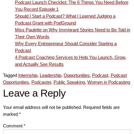
Podcast Launch Checklist: The 6 Things You Need Before
You Record Episode 1
Should I Start a Podcast? What I Learned Judging a
Podcast Grant with PodGround
Miss Paulette on Why Immigrant Stories Need to Be Told in
Their Own Words
Why Every Entrepreneur Should Consider Starting a
Podcast
4 Podcast Coaching Services to Help You Launch, Grow,
and Actually See Results
Tagged
Internship
,
Leadership
,
Opportunities
,
Podcast
,
Podcast
Opportunities
,
Podcaster
,
Public Speaking
,
Women in Podcasting
Leave a Reply
Your email address will not be published.
Required fields are
marked
*
Comment
*