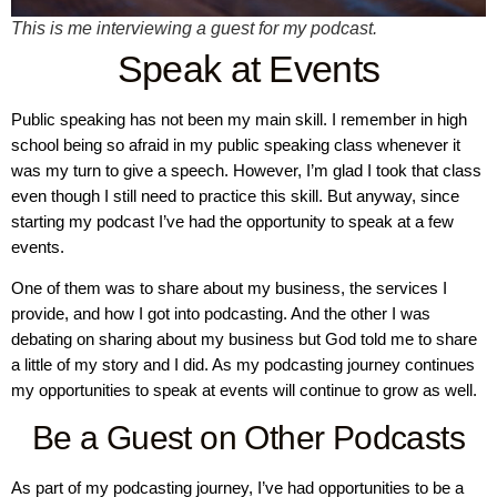
This is me interviewing a guest for my podcast.
Speak at Events
Public speaking has not been my main skill. I remember in high
school being so afraid in my public speaking class whenever it
was my turn to give a speech. However, I’m glad I took that class
even though I still need to practice this skill. But anyway, since
starting my podcast I’ve had the opportunity to speak at a few
events.
One of them was to share about my business, the services I
provide, and how I got into podcasting. And the other I was
debating on sharing about my business but God told me to share
a little of my story and I did. As my podcasting journey continues
my opportunities to speak at events will continue to grow as well.
Be a Guest on Other Podcasts
As part of my podcasting journey, I’ve had opportunities to be a