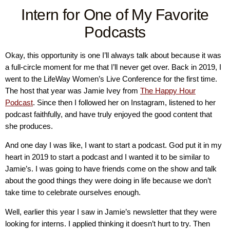
Intern for One of My Favorite
Podcasts
Okay, this opportunity is one I’ll always talk about because it was
a full-circle moment for me that I’ll never get over. Back in 2019, I
went to the LifeWay Women’s Live Conference for the first time.
The host that year was Jamie Ivey from
The Happy Hour
Podcast
. Since then I followed her on Instagram, listened to her
podcast faithfully, and have truly enjoyed the good content that
she produces.
And one day I was like, I want to start a podcast. God put it in my
heart in 2019 to start a podcast and I wanted it to be similar to
Jamie’s. I was going to have friends come on the show and talk
about the good things they were doing in life because we don’t
take time to celebrate ourselves enough.
Well, earlier this year I saw in Jamie’s newsletter that they were
looking for interns. I applied thinking it doesn’t hurt to try. Then