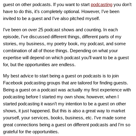
guest on other podcasts. If you want to start
podcasting
you don’t
have to do this, it’s completely optional. However, I’ve been
invited to be a guest and I’ve also pitched myself.
I’ve been on over 25 podcast shows and counting. In each
episode, I’ve discussed different things, different parts of my
stories, my business, my poetry book, my podcast, and some
combination of all of those things. Depending on what your
expertise will depend on which podcast you’ll want to be a guest
for, but the opportunities are endless.
My best advice to start being a guest on podcasts is to join
Facebook podcasting groups that are tailored for finding guests.
Being a guest on a podcast was actually my first experience with
podcasting before I started my own show, however, when I
started podcasting it wasn’t my intention to be a guest on other
shows, it just happened. But this is also a great way to market
yourself, your services, books, business, etc. I’ve made some
great connections being a guest on different podcasts and I’m so
grateful for the opportunities.