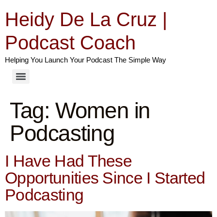
Heidy De La Cruz |
Podcast Coach
Helping You Launch Your Podcast The Simple Way
Tag:
Women in
Podcasting
I Have Had These
Opportunities Since I Started
Podcasting