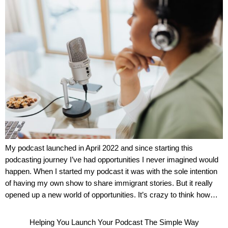
My podcast launched in April 2022 and since starting this
podcasting journey I’ve had opportunities I never imagined would
happen. When I started my podcast it was with the sole intention
of having my own show to share immigrant stories. But it really
opened up a new world of opportunities. It’s crazy to think how…
Helping You Launch Your Podcast The Simple Way