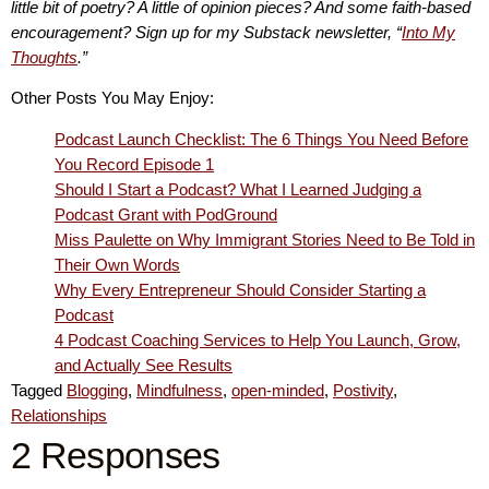
little bit of poetry? A little of opinion pieces? And some faith-based
encouragement? Sign up for my Substack newsletter, “
Into My
Thoughts
.”
Other Posts You May Enjoy:
Podcast Launch Checklist: The 6 Things You Need Before
You Record Episode 1
Should I Start a Podcast? What I Learned Judging a
Podcast Grant with PodGround
Miss Paulette on Why Immigrant Stories Need to Be Told in
Their Own Words
Why Every Entrepreneur Should Consider Starting a
Podcast
4 Podcast Coaching Services to Help You Launch, Grow,
and Actually See Results
Tagged
Blogging
,
Mindfulness
,
open-minded
,
Postivity
,
Relationships
2 Responses