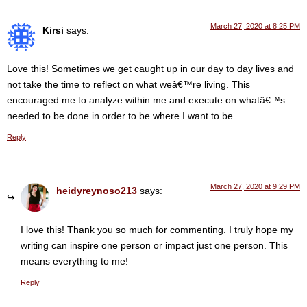
March 27, 2020 at 8:25 PM
Kirsi
says:
Love this! Sometimes we get caught up in our day to day lives and
not take the time to reflect on what weâ€™re living. This
encouraged me to analyze within me and execute on whatâ€™s
needed to be done in order to be where I want to be.
Reply
March 27, 2020 at 9:29 PM
heidyreynoso213
says:
I love this! Thank you so much for commenting. I truly hope my
writing can inspire one person or impact just one person. This
means everything to me!
Reply