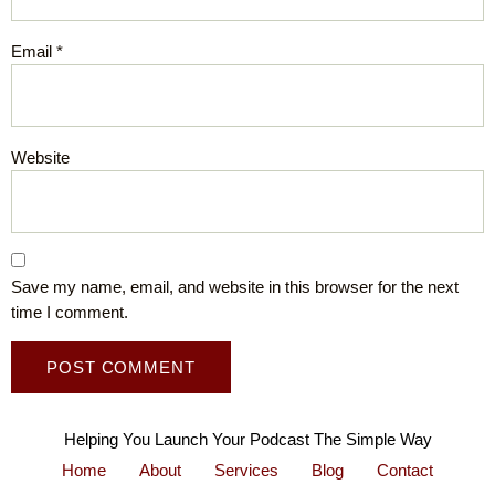
Email
*
Website
Save my name, email, and website in this browser for the next
time I comment.
Helping You Launch Your Podcast The Simple Way
Home
About
Services
Blog
Contact