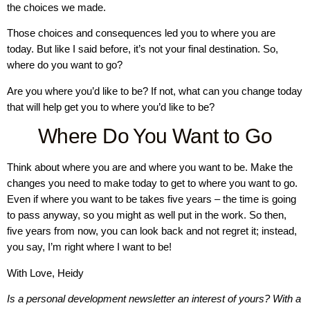
the choices we made.
Those choices and consequences led you to where you are
today. But like I said before, it’s not your final destination. So,
where do you want to go?
Are you where you’d like to be? If not, what can you change today
that will help get you to where you’d like to be?
Where Do You Want to Go
Think about where you are and where you want to be. Make the
changes you need to make today to get to where you want to go.
Even if where you want to be takes five years – the time is going
to pass anyway, so you might as well put in the work. So then,
five years from now, you can look back and not regret it; instead,
you say, I’m right where I want to be!
With Love, Heidy
Is a personal development newsletter an interest of yours? With a