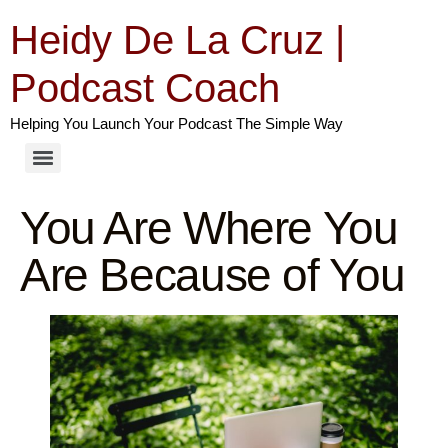
Heidy De La Cruz |
Podcast Coach
Helping You Launch Your Podcast The Simple Way
You Are Where You
Are Because of You