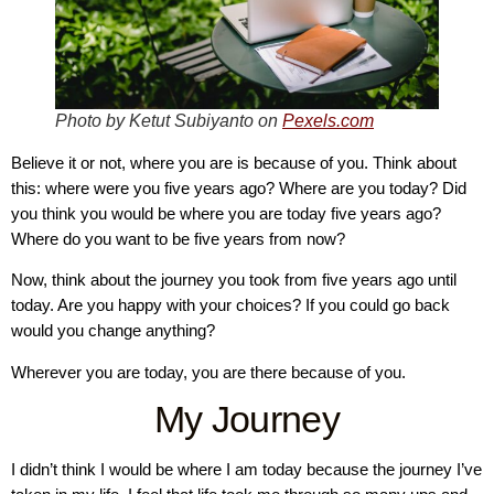
Photo by Ketut Subiyanto on
Pexels.com
Believe it or not, where you are is because of you. Think about
this: where were you five years ago? Where are you today? Did
you think you would be where you are today five years ago?
Where do you want to be five years from now?
Now, think about the journey you took from five years ago until
today. Are you happy with your choices? If you could go back
would you change anything?
Wherever you are today, you are there because of you.
My Journey
I didn’t think I would be where I am today because the journey I’ve