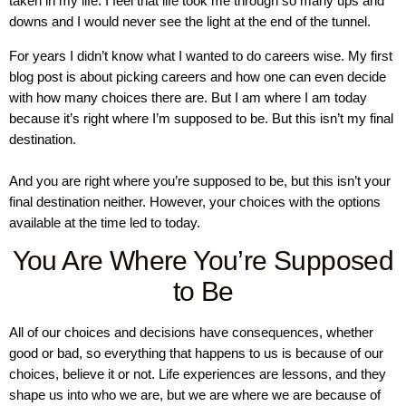
taken in my life. I feel that life took me through so many ups and
downs and I would never see the light at the end of the tunnel.
For years I didn’t know what I wanted to do careers wise. My first
blog post is about picking careers and how one can even decide
with how many choices there are. But I am where I am today
because it’s right where I’m supposed to be. But this isn’t my final
destination.
And you are right where you’re supposed to be, but this isn’t your
final destination neither. However, your choices with the options
available at the time led to today.
You Are Where You’re Supposed
to Be
All of our choices and decisions have consequences, whether
good or bad, so everything that happens to us is because of our
choices, believe it or not. Life experiences are lessons, and they
shape us into who we are, but we are where we are because of