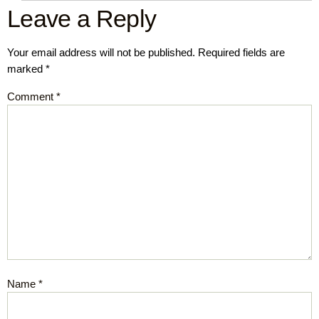
Leave a Reply
Your email address will not be published.
Required fields are
marked
*
Comment
*
Name
*