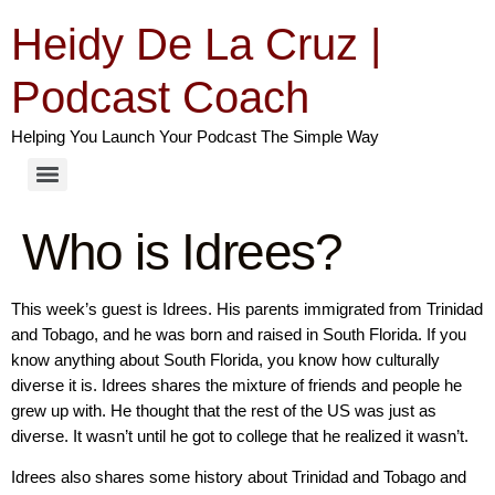
Heidy De La Cruz |
Podcast Coach
Helping You Launch Your Podcast The Simple Way
Who is Idrees?
This week’s guest is Idrees. His parents immigrated from Trinidad
and Tobago, and he was born and raised in South Florida. If you
know anything about South Florida, you know how culturally
diverse it is. Idrees shares the mixture of friends and people he
grew up with. He thought that the rest of the US was just as
diverse. It wasn’t until he got to college that he realized it wasn’t.
Idrees also shares some history about Trinidad and Tobago and