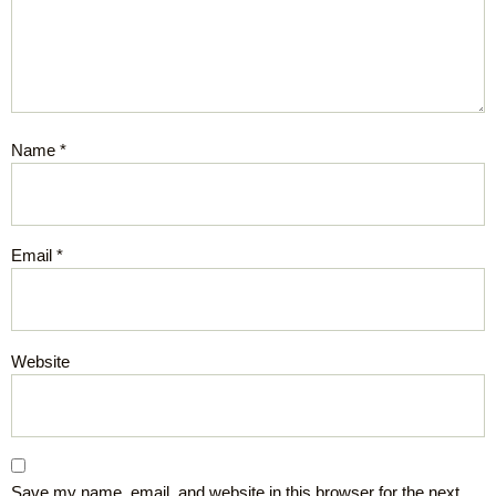
Name
*
Email
*
Website
Save my name, email, and website in this browser for the next