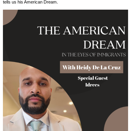
tells us his American Dream.