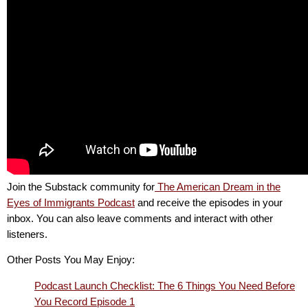
Join the Substack community for
The American Dream in the
Eyes of Immigrants Podcast
and receive the episodes in your
inbox. You can also leave comments and interact with other
listeners.
Other Posts You May Enjoy:
Podcast Launch Checklist: The 6 Things You Need Before
You Record Episode 1