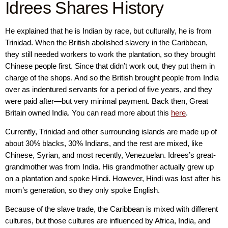
Idrees Shares History
He explained that he is Indian by race, but culturally, he is from
Trinidad. When the British abolished slavery in the Caribbean,
they still needed workers to work the plantation, so they brought
Chinese people first. Since that didn’t work out, they put them in
charge of the shops. And so the British brought people from India
over as indentured servants for a period of five years, and they
were paid after—but very minimal payment. Back then, Great
Britain owned India. You can read more about this
here
.
Currently, Trinidad and other surrounding islands are made up of
about 30% blacks, 30% Indians, and the rest are mixed, like
Chinese, Syrian, and most recently, Venezuelan. Idrees’s great-
grandmother was from India. His grandmother actually grew up
on a plantation and spoke Hindi. However, Hindi was lost after his
mom’s generation, so they only spoke English.
Because of the slave trade, the Caribbean is mixed with different
cultures, but those cultures are influenced by Africa, India, and