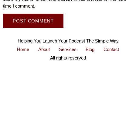
time I comment.
Helping You Launch Your Podcast The Simple Way
Home
About
Services
Blog
Contact
All rights reserved