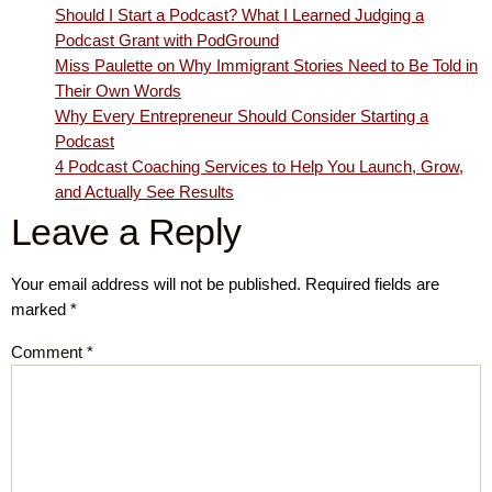
Should I Start a Podcast? What I Learned Judging a
Podcast Grant with PodGround
Miss Paulette on Why Immigrant Stories Need to Be Told in
Their Own Words
Why Every Entrepreneur Should Consider Starting a
Podcast
4 Podcast Coaching Services to Help You Launch, Grow,
and Actually See Results
Leave a Reply
Your email address will not be published.
Required fields are
marked
*
Comment
*