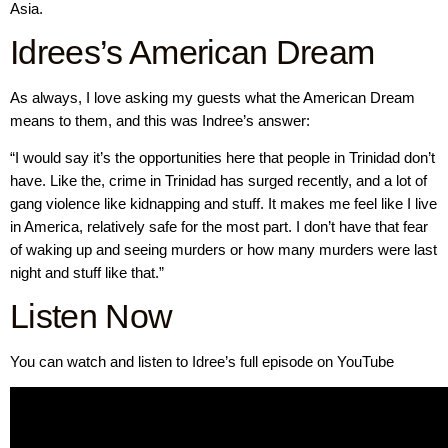
Asia.
Idrees’s American Dream
As always, I love asking my guests what the American Dream
means to them, and this was Indree’s answer:
“I would say it’s the opportunities here that people in Trinidad don’t
have. Like the, crime in Trinidad has surged recently, and a lot of
gang violence like kidnapping and stuff. It makes me feel like I live
in America, relatively safe for the most part. I don’t have that fear
of waking up and seeing murders or how many murders were last
night and stuff like that.”
Listen Now
You can watch and listen to Idree’s full episode on YouTube