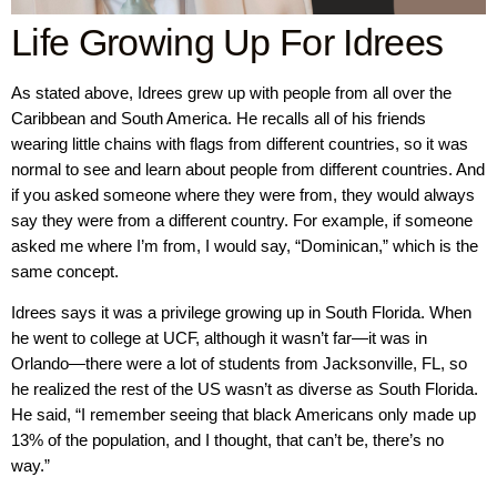
Life Growing Up For Idrees
As stated above, Idrees grew up with people from all over the
Caribbean and South America. He recalls all of his friends
wearing little chains with flags from different countries, so it was
normal to see and learn about people from different countries. And
if you asked someone where they were from, they would always
say they were from a different country. For example, if someone
asked me where I’m from, I would say, “Dominican,” which is the
same concept.
Idrees says it was a privilege growing up in South Florida. When
he went to college at UCF, although it wasn’t far—it was in
Orlando—there were a lot of students from Jacksonville, FL, so
he realized the rest of the US wasn’t as diverse as South Florida.
He said, “I remember seeing that black Americans only made up
13% of the population, and I thought, that can’t be, there’s no
way.”