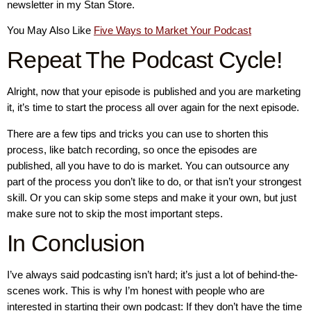
newsletter in my Stan Store.
You May Also Like
Five Ways to Market Your Podcast
Repeat The Podcast Cycle!
Alright, now that your episode is published and you are marketing
it, it’s time to start the process all over again for the next episode.
There are a few tips and tricks you can use to shorten this
process, like batch recording, so once the episodes are
published, all you have to do is market. You can outsource any
part of the process you don’t like to do, or that isn’t your strongest
skill. Or you can skip some steps and make it your own, but just
make sure not to skip the most important steps.
In Conclusion
I’ve always said podcasting isn’t hard; it’s just a lot of behind-the-
scenes work. This is why I’m honest with people who are
interested in starting their own podcast: If they don’t have the time