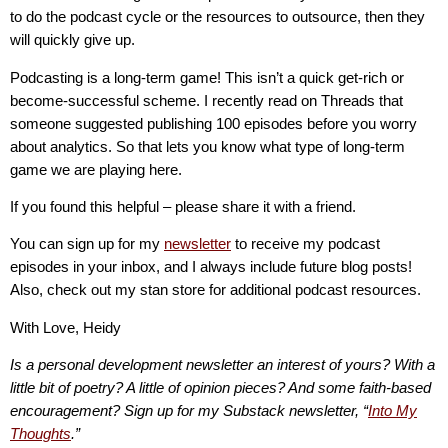
to do the podcast cycle or the resources to outsource, then they
will quickly give up.
Podcasting is a long-term game! This isn’t a quick get-rich or
become-successful scheme. I recently read on Threads that
someone suggested publishing 100 episodes before you worry
about analytics. So that lets you know what type of long-term
game we are playing here.
If you found this helpful – please share it with a friend.
You can sign up for my
newsletter
to receive my podcast
episodes in your inbox, and I always include future blog posts!
Also, check out my stan store for additional podcast resources.
With Love, Heidy
Is a personal development newsletter an interest of yours? With a
little bit of poetry? A little of opinion pieces? And some faith-based
encouragement? Sign up for my Substack newsletter, “
Into My
Thoughts
.”