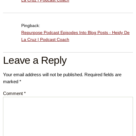
La Cruz | Podcast Coach
Pingback:
Repurpose Podcast Episodes Into Blog Posts - Heidy De
La Cruz | Podcast Coach
Leave a Reply
Your email address will not be published.
Required fields are
marked
*
Comment
*