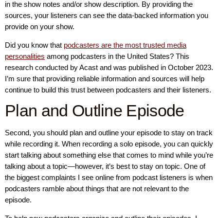
in the show notes and/or show description. By providing the
sources, your listeners can see the data-backed information you
provide on your show.
Did you know that
podcasters are the most trusted media
personalities
among podcasters in the United States? This
research conducted by Acast and was published in October 2023.
I’m sure that providing reliable information and sources will help
continue to build this trust between podcasters and their listeners.
Plan and Outline Episode
Second, you should plan and outline your episode to stay on track
while recording it. When recording a solo episode, you can quickly
start talking about something else that comes to mind while you’re
talking about a topic—however, it’s best to stay on topic. One of
the biggest complaints I see online from podcast listeners is when
podcasters ramble about things that are not relevant to the
episode.