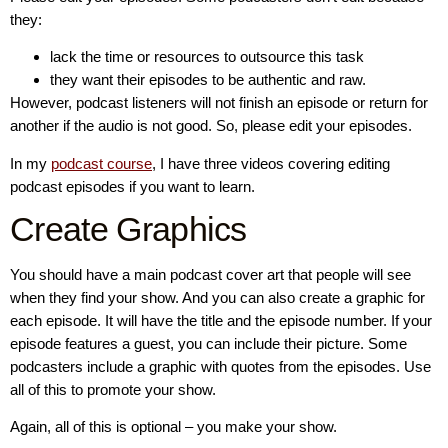
they:
lack the time or resources to outsource this task
they want their episodes to be authentic and raw.
However, podcast listeners will not finish an episode or return for
another if the audio is not good. So, please edit your episodes.
In my
podcast course
, I have three videos covering editing
podcast episodes if you want to learn.
Create Graphics
You should have a main podcast cover art that people will see
when they find your show. And you can also create a graphic for
each episode. It will have the title and the episode number. If your
episode features a guest, you can include their picture. Some
podcasters include a graphic with quotes from the episodes. Use
all of this to promote your show.
Again, all of this is optional – you make your show.