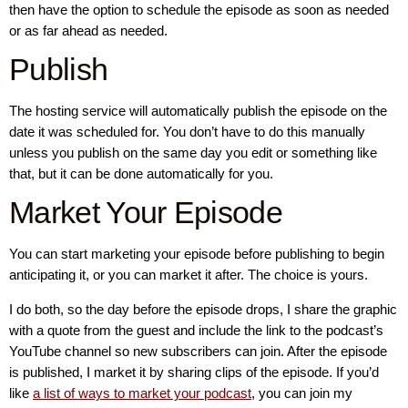
then have the option to schedule the episode as soon as needed
or as far ahead as needed.
Publish
The hosting service will automatically publish the episode on the
date it was scheduled for. You don’t have to do this manually
unless you publish on the same day you edit or something like
that, but it can be done automatically for you.
Market Your Episode
You can start marketing your episode before publishing to begin
anticipating it, or you can market it after. The choice is yours.
I do both, so the day before the episode drops, I share the graphic
with a quote from the guest and include the link to the podcast’s
YouTube channel so new subscribers can join. After the episode
is published, I market it by sharing clips of the episode. If you’d
like
a list of ways to market your podcast
, you can join my