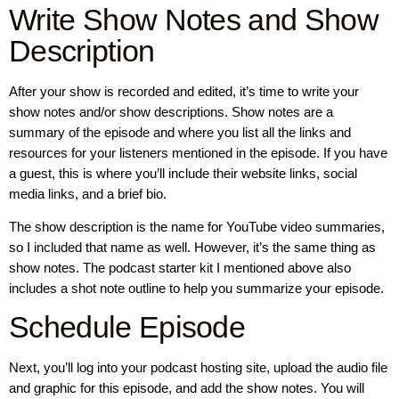
Write Show Notes and Show
Description
After your show is recorded and edited, it’s time to write your
show notes and/or show descriptions. Show notes are a
summary of the episode and where you list all the links and
resources for your listeners mentioned in the episode. If you have
a guest, this is where you’ll include their website links, social
media links, and a brief bio.
The show description is the name for YouTube video summaries,
so I included that name as well. However, it’s the same thing as
show notes. The podcast starter kit I mentioned above also
includes a shot note outline to help you summarize your episode.
Schedule Episode
Next, you’ll log into your podcast hosting site, upload the audio file
and graphic for this episode, and add the show notes. You will