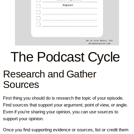
The Podcast Cycle
Research and Gather
Sources
First thing you should do is research the topic of your episode.
Find sources that support your argument, point of view, or angle.
Even if you’re sharing your opinion, you can use sources to
support your opinion.
Once you find supporting evidence or sources, list or credit them