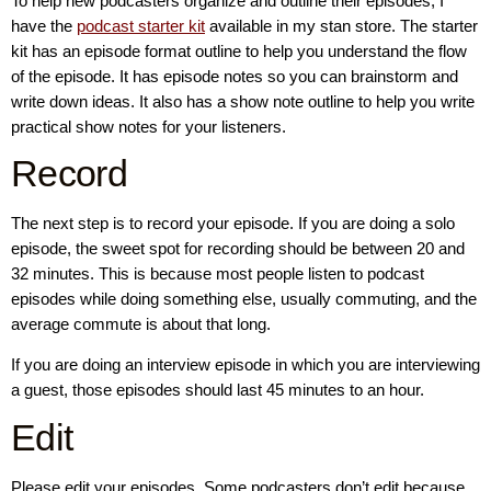
To help new podcasters organize and outline their episodes, I
have the
podcast starter kit
available in my stan store. The starter
kit has an episode format outline to help you understand the flow
of the episode. It has episode notes so you can brainstorm and
write down ideas. It also has a show note outline to help you write
practical show notes for your listeners.
Record
The next step is to record your episode. If you are doing a solo
episode, the sweet spot for recording should be between 20 and
32 minutes. This is because most people listen to podcast
episodes while doing something else, usually commuting, and the
average commute is about that long.
If you are doing an interview episode in which you are interviewing
a guest, those episodes should last 45 minutes to an hour.
Edit
Please edit your episodes. Some podcasters don’t edit because