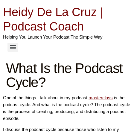
Heidy De La Cruz |
Podcast Coach
Helping You Launch Your Podcast The Simple Way
What Is the Podcast
Cycle?
One of the things I talk about in my podcast
masterclass
is the
podcast cycle. And what is the podcast cycle? The podcast cycle
is the process of creating, producing, and distributing a podcast
episode.
I discuss the podcast cycle because those who listen to my