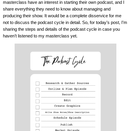
masterclass have an interest in starting their own podcast, and I
share everything they need to know about managing and
producing their show. It would be a complete disservice for me
not to discuss the podcast cycle in detail. So, for today’s post, I’m
sharing the steps and details of the podcast cycle in case you
haven’t listened to my masterclass yet.