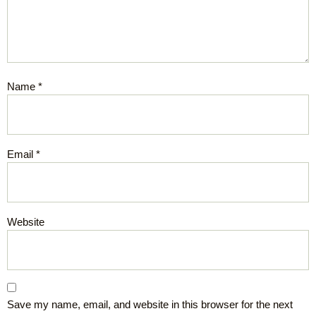
Name
*
Email
*
Website
Save my name, email, and website in this browser for the next