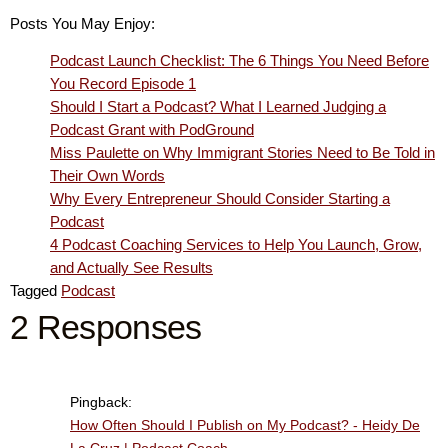
Posts You May Enjoy:
Podcast Launch Checklist: The 6 Things You Need Before
You Record Episode 1
Should I Start a Podcast? What I Learned Judging a
Podcast Grant with PodGround
Miss Paulette on Why Immigrant Stories Need to Be Told in
Their Own Words
Why Every Entrepreneur Should Consider Starting a
Podcast
4 Podcast Coaching Services to Help You Launch, Grow,
and Actually See Results
Tagged
Podcast
2 Responses
Pingback:
How Often Should I Publish on My Podcast? - Heidy De