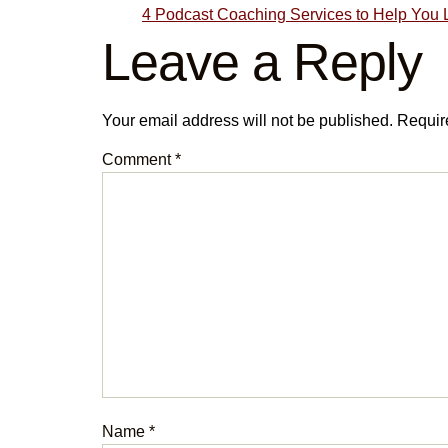
4 Podcast Coaching Services to Help You 
Leave a Reply
Your email address will not be published.
Requir
Comment
*
Name
*