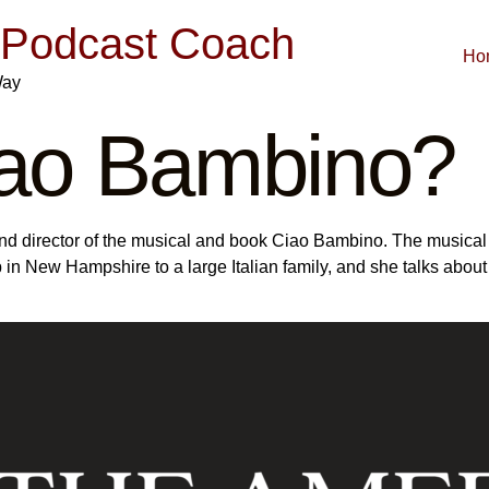
| Podcast Coach
Ho
Way
iao Bambino?
r and director of the musical and book Ciao Bambino. The musical
p in New Hampshire to a large Italian family, and she talks abou