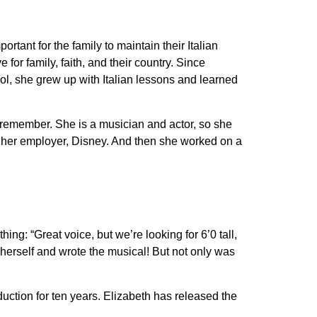
tant for the family to maintain their Italian
 for family, faith, and their country. Since
l, she grew up with Italian lessons and learned
remember. She is a musician and actor, so she
ugh her employer, Disney. And then she worked on a
g: “Great voice, but we’re looking for 6’0 tall,
r herself and wrote the musical! But not only was
ction for ten years. Elizabeth has released the