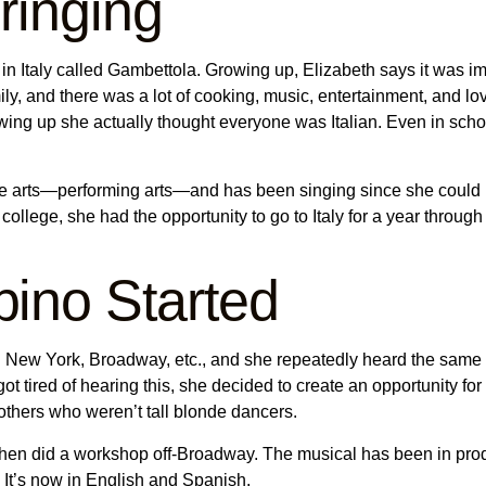
bringing
 Italy called Gambettola. Growing up, Elizabeth says it was impor
ily, and there was a lot of cooking, music, entertainment, and love
ing up she actually thought everyone was Italian. Even in schoo
e arts—performing arts—and has been singing since she could 
 college, she had the opportunity to go to Italy for a year thro
ino Started
New York, Broadway, etc., and she repeatedly heard the same thin
t tired of hearing this, she decided to create an opportunity fo
r others who weren’t tall blonde dancers.
hen did a workshop off-Broadway. The musical has been in produ
. It’s now in English and Spanish.