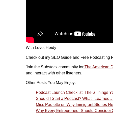
With Love, Heidy
Check out my SEO Guide and Free Podcasting 
Join the Substack community for
The American Dr
and interact with other listeners.
Other Posts You May Enjoy:
Podcast Launch Checklist: The 6 Things 
Should I Start a Podcast? What I Learned
Miss Paulette on Why Immigrant Stories N
Why Every Entrepreneur Should Consider S