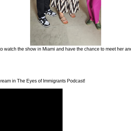
r to watch the show in Miami and have the chance to meet her an
 Dream in The Eyes of Immigrants Podcast!