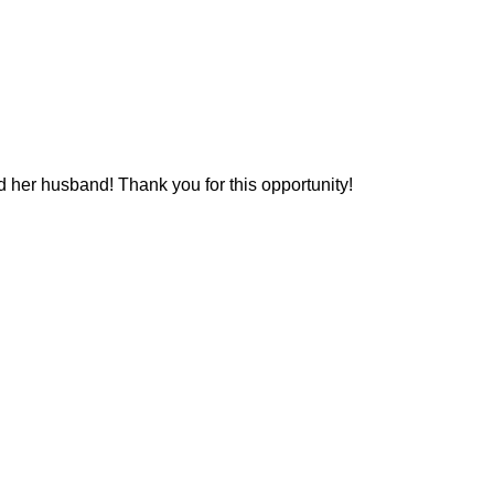
d her husband! Thank you for this opportunity!