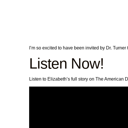
I’m so excited to have been invited by Dr. Turne
Listen Now!
Listen to Elizabeth’s full story on The American