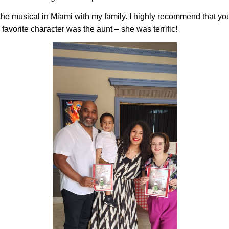
the musical in Miami with my family. I highly recommend that you 
 favorite character was the aunt – she was terrific!