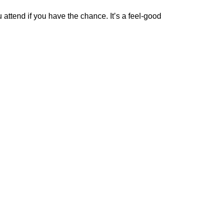
attend if you have the chance. It’s a feel-good