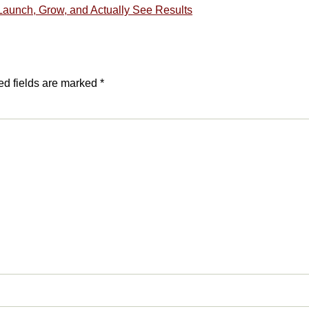
Launch, Grow, and Actually See Results
ed fields are marked
*