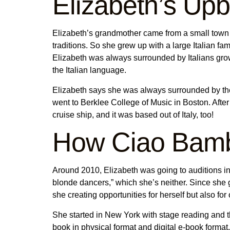
Elizabeth’s Up
Elizabeth’s grandmother came from a small town in
traditions. So she grew up with a large Italian fam
Elizabeth was always surrounded by Italians grow
the Italian language.
Elizabeth says she was always surrounded by th
went to Berklee College of Music in Boston. After
cruise ship, and it was based out of Italy, too!
How Ciao Bamb
Around 2010, Elizabeth was going to auditions in 
blonde dancers,” which she’s neither. Since she go
she creating opportunities for herself but also fo
She started in New York with stage reading and t
book in physical format and digital e-book format