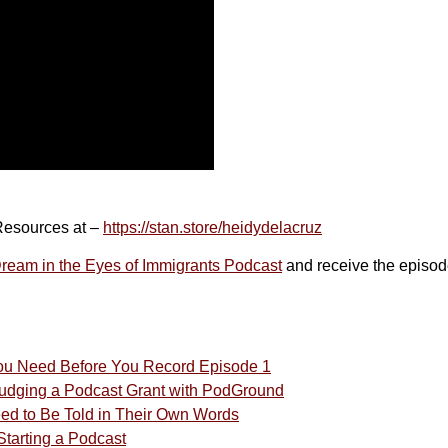
Resources at –
https://stan.store/heidydelacruz
eam in the Eyes of Immigrants Podcast
and receive the episod
You Need Before You Record Episode 1
 Judging a Podcast Grant with PodGround
eed to Be Told in Their Own Words
tarting a Podcast