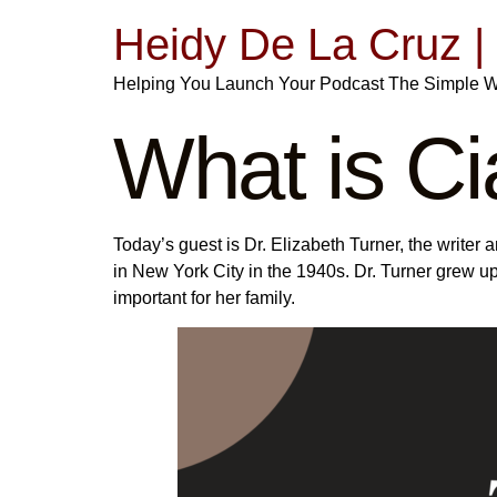
Heidy De La Cruz 
Helping You Launch Your Podcast The Simple 
What is C
Today’s guest is Dr. Elizabeth Turner, the write
in New York City in the 1940s. Dr. Turner grew u
important for her family.