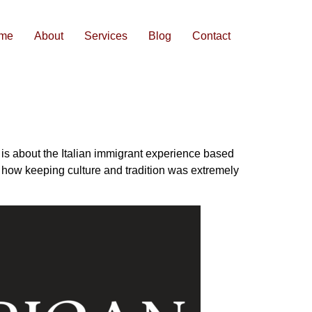
me
About
Services
Blog
Contact
 is about the Italian immigrant experience based
t how keeping culture and tradition was extremely