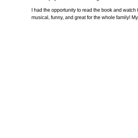
I had the opportunity to read the book and watch 
musical, funny, and great for the whole family! My