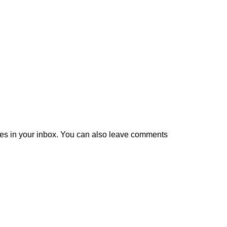
es in your inbox. You can also leave comments