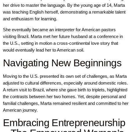
her drive to master the language. By the young age of 14, Marta
was teaching English herself, demonstrating a remarkable talent
and enthusiasm for learning.
She eventually became an interpreter for American pastors
visiting Brazil. Marta met her future husband at a conference in
the U.S., setting in motion a cross-continental love story that
would eventually lead her to American soil.
Navigating New Beginnings
Moving to the U.S. presented its own set of challenges, as Marta
adjusted to cultural differences, especially around domestic roles.
A return visit to Brazil, where she gave birth to triplets, highlighted
the contrasts between her two homes. Yet, despite personal and
familial challenges, Marta remained resilient and committed to her
American journey.
Embracing Entrepreneurship