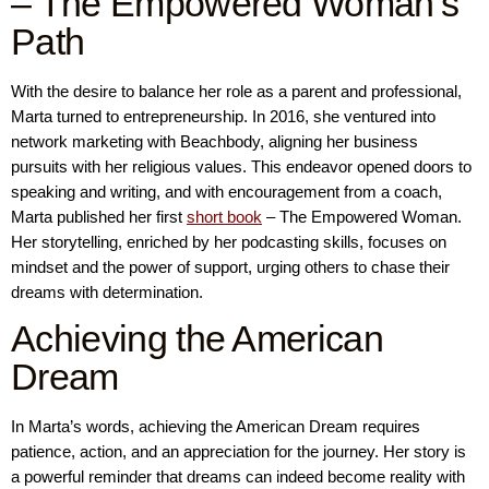
– The Empowered Woman’s
Path
With the desire to balance her role as a parent and professional,
Marta turned to entrepreneurship. In 2016, she ventured into
network marketing with Beachbody, aligning her business
pursuits with her religious values. This endeavor opened doors to
speaking and writing, and with encouragement from a coach,
Marta published her first
short book
– The Empowered Woman.
Her storytelling, enriched by her podcasting skills, focuses on
mindset and the power of support, urging others to chase their
dreams with determination.
Achieving the American
Dream
In Marta’s words, achieving the American Dream requires
patience, action, and an appreciation for the journey. Her story is
a powerful reminder that dreams can indeed become reality with