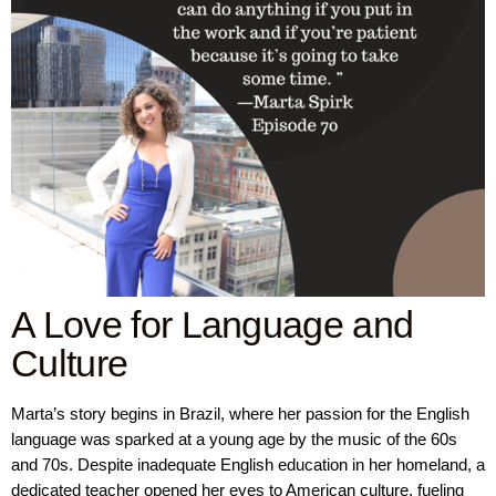
A Love for Language and
Culture
Marta’s story begins in Brazil, where her passion for the English
language was sparked at a young age by the music of the 60s
and 70s. Despite inadequate English education in her homeland, a
dedicated teacher opened her eyes to American culture, fueling