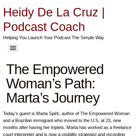
Heidy De La Cruz |
Podcast Coach
Helping You Launch Your Podcast The Simple Way
The Empowered
Woman’s Path:
Marta’s Journey
Today’s guest is Marta Spirk, author of The Empowered Woman
and a Brazilian immigrant who moved to the U.S. at 23, nine
months after having her triplets. Marta has worked as a freelance
court interpreter and is now a visibility strategist and recording