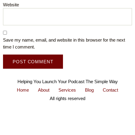
Website
Save my name, email, and website in this browser for the next
time I comment.
Helping You Launch Your Podcast The Simple Way
Home
About
Services
Blog
Contact
All rights reserved