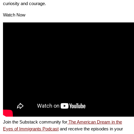
curiosity and courage.
Watch Now
Join the Substack community for
The American Dream in the
Eyes of Immigrants Podcast
and receive the episodes in your