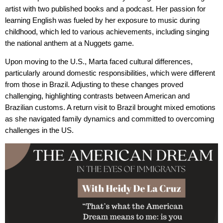
artist with two published books and a podcast. Her passion for
learning English was fueled by her exposure to music during
childhood, which led to various achievements, including singing
the national anthem at a Nuggets game.
Upon moving to the U.S., Marta faced cultural differences,
particularly around domestic responsibilities, which were different
from those in Brazil. Adjusting to these changes proved
challenging, highlighting contrasts between American and
Brazilian customs. A return visit to Brazil brought mixed emotions
as she navigated family dynamics and committed to overcoming
challenges in the US.