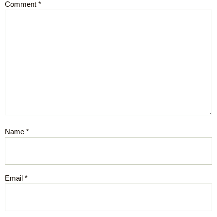
Comment
*
Name
*
Email
*