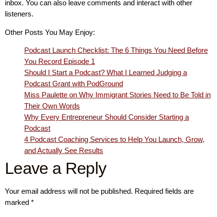
inbox. You can also leave comments and interact with other
listeners.
Other Posts You May Enjoy:
Podcast Launch Checklist: The 6 Things You Need Before
You Record Episode 1
Should I Start a Podcast? What I Learned Judging a
Podcast Grant with PodGround
Miss Paulette on Why Immigrant Stories Need to Be Told in
Their Own Words
Why Every Entrepreneur Should Consider Starting a
Podcast
4 Podcast Coaching Services to Help You Launch, Grow,
and Actually See Results
Leave a Reply
Your email address will not be published.
Required fields are
marked
*