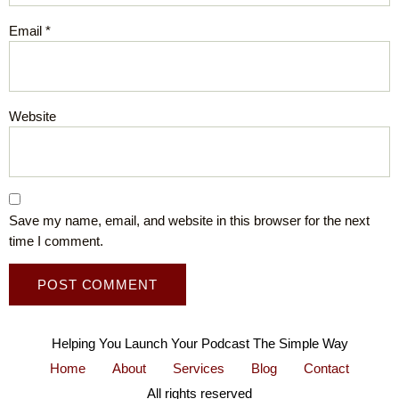
Email
*
Website
Save my name, email, and website in this browser for the next
time I comment.
Helping You Launch Your Podcast The Simple Way
Home
About
Services
Blog
Contact
All rights reserved