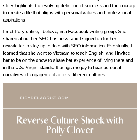
story highlights the evolving definition of success and the courage
to create a life that aligns with personal values and professional
aspirations.
I met Polly online, I believe, in a Facebook writing group. She
shared about her SEO business, and I signed up for her
newsletter to stay up to date with SEO information. Eventually, I
learned that she went to Vietnam to teach English, and I invited
her to be on the show to share her experience of living there and
in the U.S. Virgin Islands. It brings me joy to hear personal
narratives of engagement across different cultures.