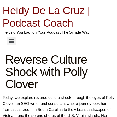
Heidy De La Cruz |
Podcast Coach
Helping You Launch Your Podcast The Simple Way
Reverse Culture
Shock with Polly
Clover
Today, we explore reverse culture shock through the eyes of Polly
Clover, an SEO writer and consultant whose journey took her
from a classroom in South Carolina to the vibrant landscapes of
Vietnam and the serene shores of the U.S. Virgin Islands. Her