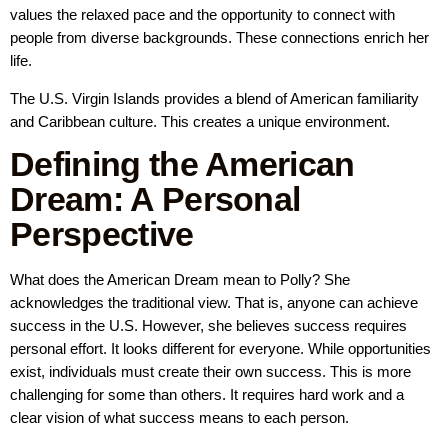
values the relaxed pace and the opportunity to connect with
people from diverse backgrounds. These connections enrich her
life.
The U.S. Virgin Islands provides a blend of American familiarity
and Caribbean culture. This creates a unique environment.
Defining the American
Dream: A Personal
Perspective
What does the American Dream mean to Polly? She
acknowledges the traditional view. That is, anyone can achieve
success in the U.S. However, she believes success requires
personal effort. It looks different for everyone. While opportunities
exist, individuals must create their own success. This is more
challenging for some than others. It requires hard work and a
clear vision of what success means to each person.