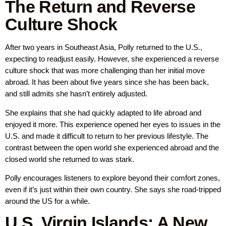
The Return and Reverse
Culture Shock
After two years in Southeast Asia, Polly returned to the U.S.,
expecting to readjust easily. However, she experienced a reverse
culture shock that was more challenging than her initial move
abroad. It has been about five years since she has been back,
and still admits she hasn’t entirely adjusted.
She explains that she had quickly adapted to life abroad and
enjoyed it more. This experience opened her eyes to issues in the
U.S. and made it difficult to return to her previous lifestyle. The
contrast between the open world she experienced abroad and the
closed world she returned to was stark.
Polly encourages listeners to explore beyond their comfort zones,
even if it’s just within their own country. She says she road-tripped
around the US for a while.
U.S. Virgin Islands: A New