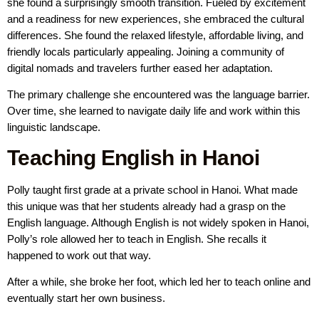
she found a surprisingly smooth transition. Fueled by excitement
and a readiness for new experiences, she embraced the cultural
differences. She found the relaxed lifestyle, affordable living, and
friendly locals particularly appealing. Joining a community of
digital nomads and travelers further eased her adaptation.
The primary challenge she encountered was the language barrier.
Over time, she learned to navigate daily life and work within this
linguistic landscape.
Teaching English in Hanoi
Polly taught first grade at a private school in Hanoi. What made
this unique was that her students already had a grasp on the
English language. Although English is not widely spoken in Hanoi,
Polly’s role allowed her to teach in English. She recalls it
happened to work out that way.
After a while, she broke her foot, which led her to teach online and
eventually start her own business.