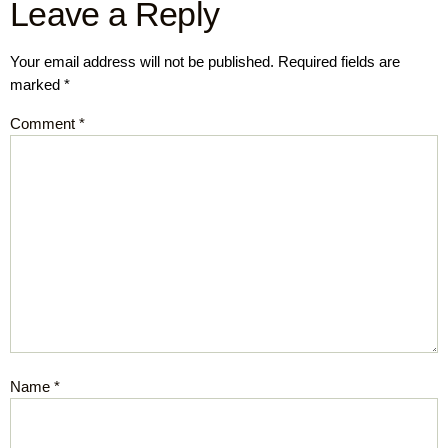
Leave a Reply
Your email address will not be published.
Required fields are
marked
*
Comment
*
Name
*