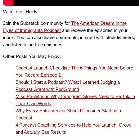
With Love, Heidy
Join the Substack community for
The American Dream in the
Eyes of Immigrants Podcast
and receive the episodes in your
inbox. You can also leave comments, interact with other listeners,
and listen to ad-free episodes.
Other Posts You May Enjoy:
Podcast Launch Checklist: The 6 Things You Need Before
You Record Episode 1
Should I Start a Podcast? What I Learned Judging a
Podcast Grant with PodGround
Miss Paulette on Why Immigrant Stories Need to Be Told in
Their Own Words
Why Every Entrepreneur Should Consider Starting a
Podcast
4 Podcast Coaching Services to Help You Launch, Grow,
and Actually See Results