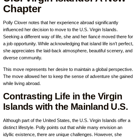
Chapter
Polly Clover notes that her experience abroad significantly
influenced her decision to move to the U.S. Virgin Islands.
Seeking a different way of life, she and her fiancé moved there for
a job opportunity. While acknowledging that island life isn’t perfect,
she appreciates the laid-back atmosphere, beautiful scenery, and
diverse community.
This move represents her desire to maintain a global perspective.
The move allowed her to keep the sense of adventure she gained
while living abroad.
Contrasting Life in the Virgin
Islands with the Mainland U.S.
Although part of the United States, the U.S. Virgin Islands offer a
distinct lifestyle. Polly points out that while many envision an
idyllic existence, there are unique challenges. However, she