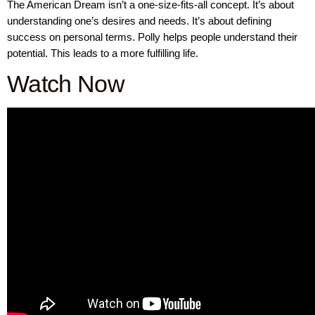
The American Dream isn’t a one-size-fits-all concept. It’s about
understanding one’s desires and needs. It’s about defining
success on personal terms. Polly helps people understand their
potential. This leads to a more fulfilling life.
Watch Now