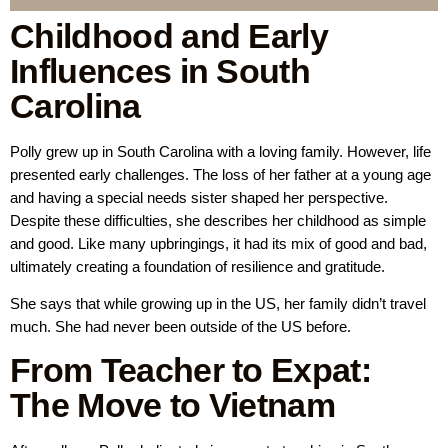
Childhood and Early
Influences in South
Carolina
Polly grew up in South Carolina with a loving family. However, life
presented early challenges. The loss of her father at a young age
and having a special needs sister shaped her perspective.
Despite these difficulties, she describes her childhood as simple
and good. Like many upbringings, it had its mix of good and bad,
ultimately creating a foundation of resilience and gratitude.
She says that while growing up in the US, her family didn’t travel
much. She had never been outside of the US before.
From Teacher to Expat:
The Move to Vietnam