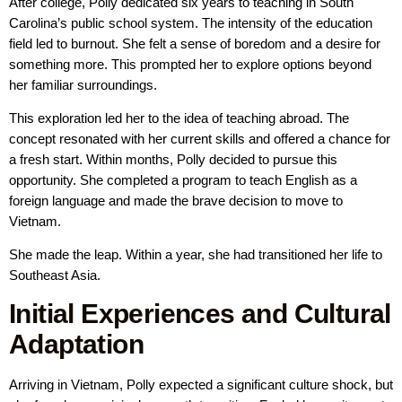
After college, Polly dedicated six years to teaching in South
Carolina’s public school system. The intensity of the education
field led to burnout. She felt a sense of boredom and a desire for
something more. This prompted her to explore options beyond
her familiar surroundings.
This exploration led her to the idea of teaching abroad. The
concept resonated with her current skills and offered a chance for
a fresh start. Within months, Polly decided to pursue this
opportunity. She completed a program to teach English as a
foreign language and made the brave decision to move to
Vietnam.
She made the leap. Within a year, she had transitioned her life to
Southeast Asia.
Initial Experiences and Cultural
Adaptation
Arriving in Vietnam, Polly expected a significant culture shock, but