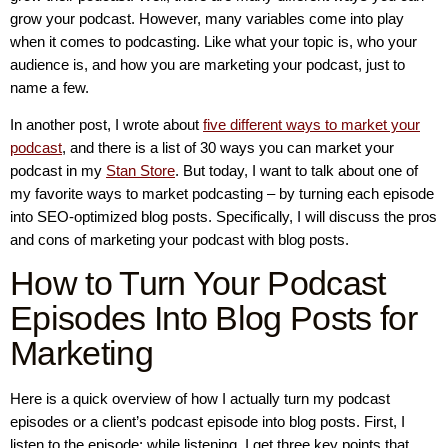
grow your podcast. However, many variables come into play
when it comes to podcasting. Like what your topic is, who your
audience is, and how you are marketing your podcast, just to
name a few.
In another post, I wrote about
five different ways to market your
podcast
, and there is a list of 30 ways you can market your
podcast in my
Stan Store
. But today, I want to talk about one of
my favorite ways to market podcasting – by turning each episode
into SEO-optimized blog posts. Specifically, I will discuss the pros
and cons of marketing your podcast with blog posts.
How to Turn Your Podcast
Episodes Into Blog Posts for
Marketing
Here is a quick overview of how I actually turn my podcast
episodes or a client’s podcast episode into blog posts. First, I
listen to the episode; while listening, I get three key points that