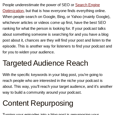
People underestimate the power of SEO or
Search Engine
Optimization
, but that is how everyone finds everything online.
When people search on Google, Bing, or Yahoo (mainly Google),
whichever articles or videos come up first, have the best SEO
ranking for what the person is looking for. If your podcast talks
about something someone is searching for and you have a blog
post about it, chances are they will find your post and listen to the
episode. This is another way for listeners to find your podcast and
for you to widen your audience.
Targeted Audience Reach
With the specific keywords in your blog post, you’re going to
reach people who are interested in the niche your podcast is
about. This way, you’ll reach your target audience, and it’s another
way to build a community around your podcast.
Content Repurposing
Turning your episodes into a blog post is repurposing your