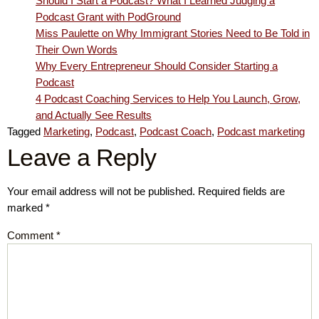
Should I Start a Podcast? What I Learned Judging a
Podcast Grant with PodGround
Miss Paulette on Why Immigrant Stories Need to Be Told in
Their Own Words
Why Every Entrepreneur Should Consider Starting a
Podcast
4 Podcast Coaching Services to Help You Launch, Grow,
and Actually See Results
Tagged
Marketing
,
Podcast
,
Podcast Coach
,
Podcast marketing
Leave a Reply
Your email address will not be published.
Required fields are
marked
*
Comment
*