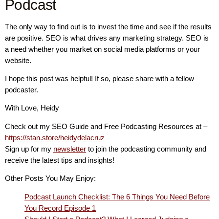
Podcast
The only way to find out is to invest the time and see if the results
are positive. SEO is what drives any marketing strategy. SEO is
a need whether you market on social media platforms or your
website.
I hope this post was helpful! If so, please share with a fellow
podcaster.
With Love, Heidy
Check out my SEO Guide and Free Podcasting Resources at –
https://stan.store/heidydelacruz
Sign up for my
newsletter
to join the podcasting community and
receive the latest tips and insights!
Other Posts You May Enjoy:
Podcast Launch Checklist: The 6 Things You Need Before
You Record Episode 1