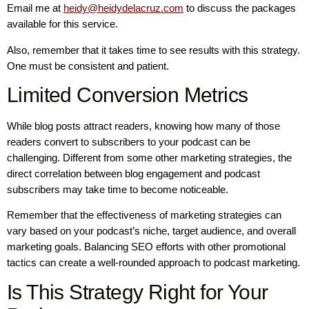
Email me at
heidy@heidydelacruz.com
to discuss the packages
available for this service.
Also, remember that it takes time to see results with this strategy.
One must be consistent and patient.
Limited Conversion Metrics
While blog posts attract readers, knowing how many of those
readers convert to subscribers to your podcast can be
challenging. Different from some other marketing strategies, the
direct correlation between blog engagement and podcast
subscribers may take time to become noticeable.
Remember that the effectiveness of marketing strategies can
vary based on your podcast’s niche, target audience, and overall
marketing goals. Balancing SEO efforts with other promotional
tactics can create a well-rounded approach to podcast marketing.
Is This Strategy Right for Your