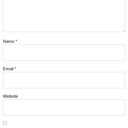
Name
*
Email
*
Website