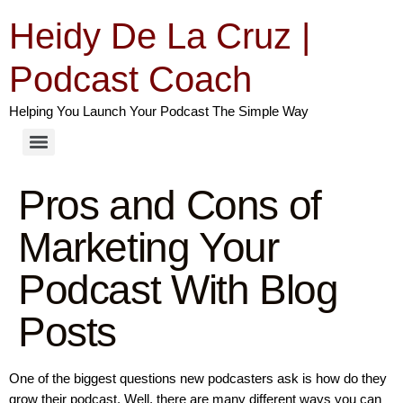
Heidy De La Cruz |
Podcast Coach
Helping You Launch Your Podcast The Simple Way
Pros and Cons of
Marketing Your
Podcast With Blog
Posts
One of the biggest questions new podcasters ask is how do they
grow their podcast. Well, there are many different ways you can