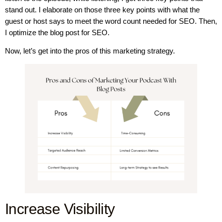
stand out. I elaborate on those three key points with what the
guest or host says to meet the word count needed for SEO. Then,
I optimize the blog post for SEO.
Now, let’s get into the pros of this marketing strategy.
Increase Visibility