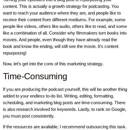
content. This is actually a growth strategy for podcasting. You
want to reach your audience where they are, and people like to
receive their content from different mediums. For example, some
people like videos, others like audio, others like to read, and some
like a combination of all. Consider why filmmakers turn books into
movies. And people, even though they have already read the
book and know the ending, will still see the movie. It’s content
repurposing!
Now, let’s get into the cons of this marketing strategy.
Time-Consuming
If you are producing the podcast yourself, this will be another thing
added to your endless to-do list. Writing, editing, formatting,
scheduling, and marketing blog posts are time-consuming. There
is also research involved for keywords. Lastly, to rank on Google,
you must post consistently.
If the resources are available, I recommend outsourcing this task.