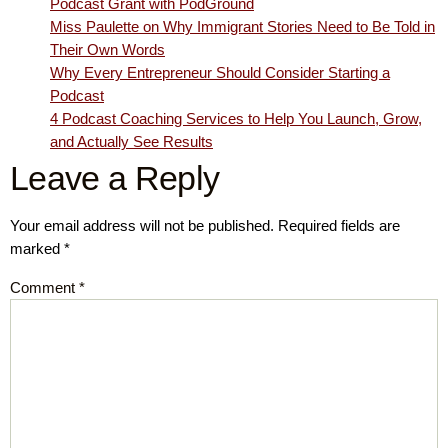
Podcast Grant with PodGround
Miss Paulette on Why Immigrant Stories Need to Be Told in
Their Own Words
Why Every Entrepreneur Should Consider Starting a
Podcast
4 Podcast Coaching Services to Help You Launch, Grow,
and Actually See Results
Leave a Reply
Your email address will not be published.
Required fields are
marked
*
Comment
*