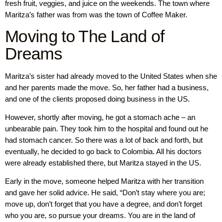
fresh fruit, veggies, and juice on the weekends. The town where
Maritza’s father was from was the town of Coffee Maker.
Moving to The Land of
Dreams
Maritza’s sister had already moved to the United States when she
and her parents made the move. So, her father had a business,
and one of the clients proposed doing business in the US.
However, shortly after moving, he got a stomach ache – an
unbearable pain. They took him to the hospital and found out he
had stomach cancer. So there was a lot of back and forth, but
eventually, he decided to go back to Colombia. All his doctors
were already established there, but Maritza stayed in the US.
Early in the move, someone helped Maritza with her transition
and gave her solid advice. He said, “Don’t stay where you are;
move up, don’t forget that you have a degree, and don’t forget
who you are, so pursue your dreams. You are in the land of