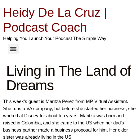
Heidy De La Cruz |
Podcast Coach
Helping You Launch Your Podcast The Simple Way
Living in The Land of
Dreams
This week’s guest is Maritza Perez from MP Virtual Assistant.
She runs a VA company, but before she started her business, she
worked at Disney for about ten years. Maritza was born and
raised in Colombia, and she came to the US when her dad’s
business partner made a business proposal for him. Her older
sister was already living in the US.