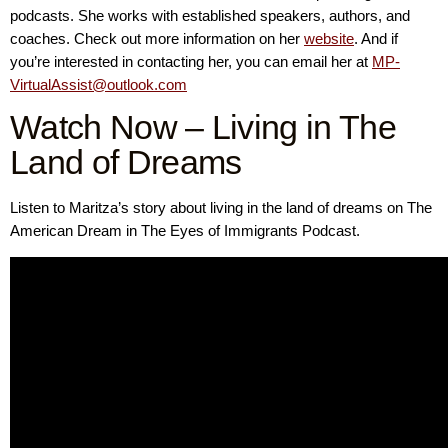
podcasts. She works with established speakers, authors, and
coaches. Check out more information on her
website
. And if
you’re interested in contacting her, you can email her at
MP-
VirtualAssist@outlook.com
Watch Now – Living in The
Land of Dreams
Listen to Maritza’s story about living in the land of dreams on The
American Dream in The Eyes of Immigrants Podcast.