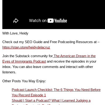
With Love, Heidy
Check out my SEO Guide and Free Podcasting Resources at –
https://stan.store/heidydelacruz
Join the Substack community for
The American Dream in the
Eyes of Immigrants Podcast
and receive the episodes in your
inbox. You can also leave comments and interact with other
listeners.
Other Posts You May Enjoy:
Podcast Launch Checklist: The 6 Things You Need Before
You Record Episode 1
Should I Start a Podcast? What I Learned Judging a