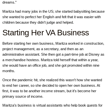
dreams.”
Maritza had many jobs in the US; she started babysitting because
she wanted to perfect her English and felt that it was easier with
children because they didn’t judge and helped.
Starting Her VA Business
Before starting her own business, Maritza worked in construction,
project management, as a secretary, and then as an
administrative assistant. She then got a part-time job at Disney as
a merchandise hostess. Maritza told herself that within a year,
she would have an office job, and she got promoted within nine
months.
Once the pandemic hit, she realized this wasn’t how she wanted
to end her career, so she decided to open her own business. At
first, it was to be another income stream, but it’s become her
primary source of income.
Maritza’s business is virtual assistants who help book guests for