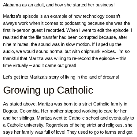
Alabama as an adult, and how she started her business!
Maritza’s episode is an example of how technology doesn’t
always work when it comes to podcasting because she was the
first in-person guest I recorded. When I went to edit the episode, I
realized that the file transfer had been corrupted because, after
nine minutes, the sound was in slow motion. If I sped up the
audio, we would sound normal but with chipmunk voices. I’m so
thankful that Maritza was willing to re-record the episode – this
time virtually – and it came out great!
Let’s get into Maritza’s story of living in the land of dreams!
Growing up Catholic
As stated above, Maritza was born to a strict Catholic family in
Bogota, Colombia. Her mother stopped working to care for her
and her siblings. Maritza went to Catholic school and eventually to
a Catholic university. Regardless of being strict and religious, she
says her family was full of love! They used to go to farms and get