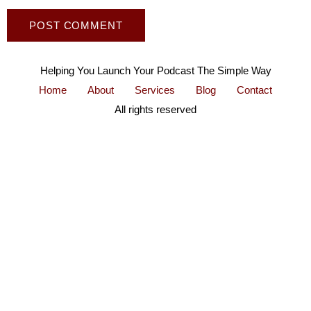
Helping You Launch Your Podcast The Simple Way
Home
About
Services
Blog
Contact
All rights reserved