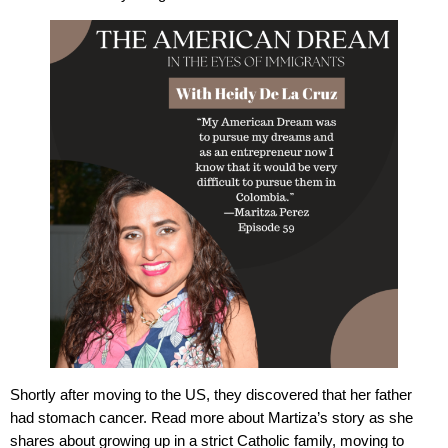
Shortly after moving to the US, they discovered that her father
had stomach cancer. Read more about Martiza’s story as she
shares about growing up in a strict Catholic family, moving to