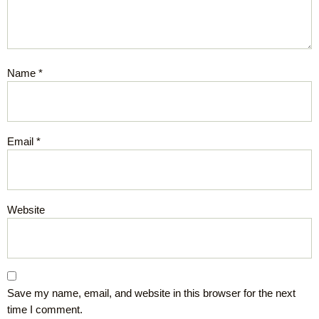
Name
*
Email
*
Website
Save my name, email, and website in this browser for the next
time I comment.