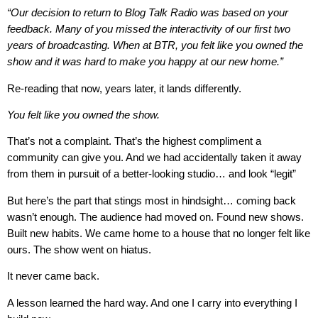
“Our decision to return to Blog Talk Radio was based on your
feedback. Many of you missed the interactivity of our first two
years of broadcasting. When at BTR, you felt like you owned the
show and it was hard to make you happy at our new home.”
Re-reading that now, years later, it lands differently.
You felt like you owned the show.
That’s not a complaint. That’s the highest compliment a
community can give you. And we had accidentally taken it away
from them in pursuit of a better-looking studio… and look “legit”
But here’s the part that stings most in hindsight… coming back
wasn’t enough. The audience had moved on. Found new shows.
Built new habits. We came home to a house that no longer felt like
ours. The show went on hiatus.
It never came back.
A lesson learned the hard way. And one I carry into everything I