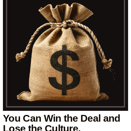
You Can Win the Deal and
Lose the Culture.