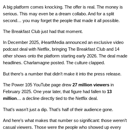
A big platform comes knocking. The offer is real. The money is
serious. This may even be a dream collabo. And for a split
second… you may forget the people that made it all possible.
The Breakfast Club just had that moment.
In December 2025, iHeartMedia announced an exclusive video
podcast deal with Netflix, bringing The Breakfast Club and 14
other shows onto the platform starting early 2026. The deal made
headlines. Charlamagne posted. The culture clapped.
But there’s a number that didn’t make it into the press release.
The Power 105 YouTube page drew
27 million viewers
in
February 2025. One year later, that figure had fallen to
13
million
… a decline directly tied to the Netflix deal.
That’s wasn’t just a dip. That’s half of their audience gone.
And here’s what makes that number so significant: those weren’t
casual viewers. Those were the people who showed up every