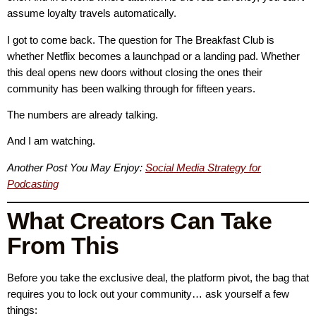
assume loyalty travels automatically.
I got to come back. The question for The Breakfast Club is
whether Netflix becomes a launchpad or a landing pad. Whether
this deal opens new doors without closing the ones their
community has been walking through for fifteen years.
The numbers are already talking.
And I am watching.
Another Post You May Enjoy:
Social Media Strategy for
Podcasting
What Creators Can Take
From This
Before you take the exclusive deal, the platform pivot, the bag that
requires you to lock out your community… ask yourself a few
things: