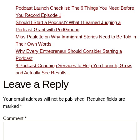
Podcast Launch Checklist: The 6 Things You Need Before
You Record Episode 1
Should I Start a Podcast? What I Learned Judging a
Podcast Grant with PodGround
Miss Paulette on Why Immigrant Stories Need to Be Told in
Their Own Words
Why Every Entrepreneur Should Consider Starting a
Podcast
4 Podcast Coaching Services to Help You Launch, Grow,
and Actually See Results
Leave a Reply
Your email address will not be published.
Required fields are
marked
*
Comment
*