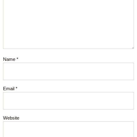
Name
*
Email
*
Website