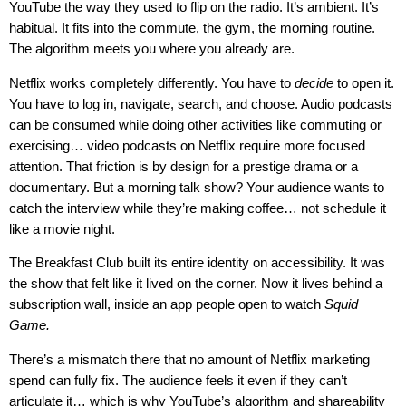
YouTube the way they used to flip on the radio. It’s ambient. It’s
habitual. It fits into the commute, the gym, the morning routine.
The algorithm meets you where you already are.
Netflix works completely differently. You have to
decide
to open it.
You have to log in, navigate, search, and choose. Audio podcasts
can be consumed while doing other activities like commuting or
exercising… video podcasts on Netflix require more focused
attention. That friction is by design for a prestige drama or a
documentary. But a morning talk show? Your audience wants to
catch the interview while they’re making coffee… not schedule it
like a movie night.
The Breakfast Club built its entire identity on accessibility. It was
the show that felt like it lived on the corner. Now it lives behind a
subscription wall, inside an app people open to watch
Squid
Game.
There’s a mismatch there that no amount of Netflix marketing
spend can fully fix. The audience feels it even if they can’t
articulate it… which is why YouTube’s algorithm and shareability