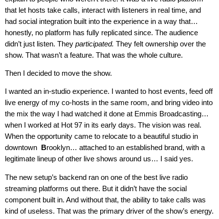
that let hosts take calls, interact with listeners in real time, and
had social integration built into the experience in a way that…
honestly, no platform has fully replicated since. The audience
didn’t just listen. They
participated.
They felt ownership over the
show. That wasn’t a feature. That was the whole culture.
Then I decided to move the show.
I wanted an in-studio experience. I wanted to host events, feed off
live energy of my co-hosts in the same room, and bring video into
the mix the way I had watched it done at Emmis Broadcasting…
when I worked at Hot 97 in its early days. The vision was real.
When the opportunity came to relocate to a beautiful studio in
downtown
B
rooklyn… attached to an established brand, with a
legitimate lineup of other live shows around us… I said yes.
The new setup’s backend ran on one of the best live radio
streaming platforms out there. But it didn’t have the social
component built in. And without that, the ability to take calls was
kind of useless. That was the primary driver of the show’s energy.