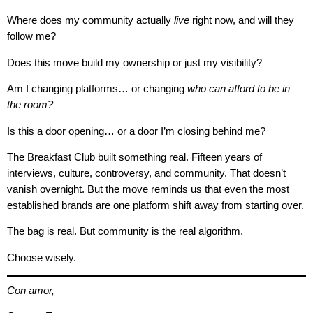
Where does my community actually
live
right now, and will they
follow me?
Does this move build my ownership or just my visibility?
Am I changing platforms… or changing
who can afford to be in
the room?
Is this a door opening… or a door I’m closing behind me?
The Breakfast Club built something real. Fifteen years of
interviews, culture, controversy, and community. That doesn’t
vanish overnight. But the move reminds us that even the most
established brands are one platform shift away from starting over.
The bag is real. But community is the real algorithm.
Choose wisely.
Con amor,