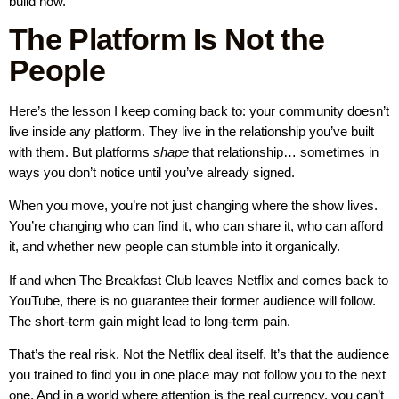
build now.
The Platform Is Not the
People
Here’s the lesson I keep coming back to: your community doesn’t
live inside any platform. They live in the relationship you’ve built
with them. But platforms
shape
that relationship… sometimes in
ways you don’t notice until you’ve already signed.
When you move, you’re not just changing where the show lives.
You’re changing who can find it, who can share it, who can afford
it, and whether new people can stumble into it organically.
If and when The Breakfast Club leaves Netflix and comes back to
YouTube, there is no guarantee their former audience will follow.
The short-term gain might lead to long-term pain.
That’s the real risk. Not the Netflix deal itself. It’s that the audience
you trained to find you in one place may not follow you to the next
one. And in a world where attention is the real currency, you can’t