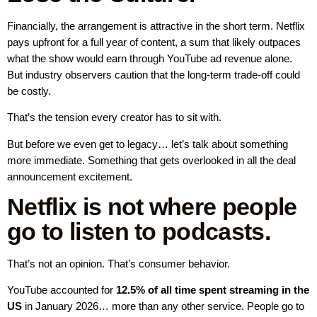
Financially, the arrangement is attractive in the short term. Netflix
pays upfront for a full year of content, a sum that likely outpaces
what the show would earn through YouTube ad revenue alone.
But industry observers caution that the long-term trade-off could
be costly.
That’s the tension every creator has to sit with.
But before we even get to legacy… let’s talk about something
more immediate. Something that gets overlooked in all the deal
announcement excitement.
Netflix is not where people
go to listen to podcasts.
That’s not an opinion. That’s consumer behavior.
YouTube accounted for
12.5% of all time spent streaming in the
US
in January 2026… more than any other service. People go to