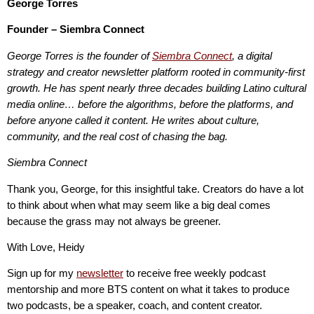
George Torres
Founder – Siembra Connect
George Torres is the founder of
Siembra Connect
, a digital
strategy and creator newsletter platform rooted in community-first
growth. He has spent nearly three decades building Latino cultural
media online… before the algorithms, before the platforms, and
before anyone called it content. He writes about culture,
community, and the real cost of chasing the bag.
Siembra Connect
Thank you, George, for this insightful take. Creators do have a lot
to think about when what may seem like a big deal comes
because the grass may not always be greener.
With Love, Heidy
Sign up for my
newsletter
to receive free weekly podcast
mentorship and more BTS content on what it takes to produce
two podcasts, be a speaker, coach, and content creator.