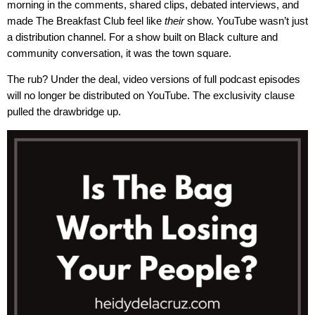
morning in the comments, shared clips, debated interviews, and
made The Breakfast Club feel like
their
show. YouTube wasn’t just
a distribution channel. For a show built on Black culture and
community conversation, it was the town square.
The rub? Under the deal, video versions of full podcast episodes
will no longer be distributed on YouTube. The exclusivity clause
pulled the drawbridge up.