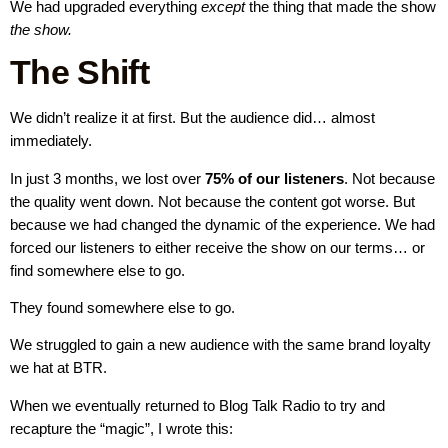
We had upgraded everything
except
the thing that made the show
the show.
The Shift
We didn’t realize it at first. But the audience did… almost
immediately.
In just 3 months, we lost over
75% of our listeners
. Not because
the quality went down. Not because the content got worse. But
because we had changed the dynamic of the experience. We had
forced our listeners to either receive the show on our terms… or
find somewhere else to go.
They found somewhere else to go.
We struggled to gain a new audience with the same brand loyalty
we hat at BTR.
When we eventually returned to Blog Talk Radio to try and
recapture the “magic”, I wrote this: