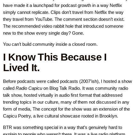
have made it a launchpad for podcast growth in a way Netflix
simply cannot replicate. Clips don’t travel from Netflix the way
they travel from YouTube. The comment section doesn’t exist.
The recommended video rabbit hole that introduced someone
new to the show every single day? Gone.
You can’t build community inside a closed room.
I Know This Because I
Lived It.
Before podcasts were called podcasts (2007’ish), I hosted a show
called
Radio Capicu
on Blog Talk Radio. It was community radio
talk show, hosted virtually in audio first format that addressed
trending topics in our culture, many of them not discussed in any
form of media, The concept for the show was an extension of the
Capicu Poetry, a live cultural showcase rooted in Brooklyn.
BTR was something special in a way that’s genuinely hard to
explain to people who weren’t there. It was a live radio platform