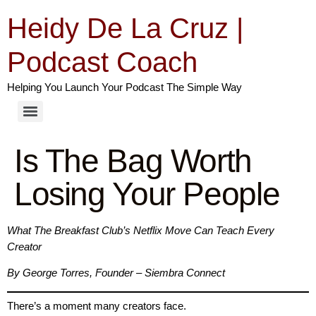
Heidy De La Cruz |
Podcast Coach
Helping You Launch Your Podcast The Simple Way
Is The Bag Worth
Losing Your People
What The Breakfast Club’s Netflix Move Can Teach Every
Creator
By George Torres, Founder – Siembra Connect
There’s a moment many creators face.