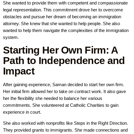
She wanted to provide them with competent and compassionate
legal representation. This commitment drove her to overcome
obstacles and pursue her dream of becoming an immigration
attorney. She knew that she wanted to help people. She also
wanted to help them navigate the complexities of the immigration
system.
Starting Her Own Firm: A
Path to Independence and
Impact
After gaining experience, Saman decided to start her own firm.
Her initial firm allowed her to take on contract work. It also gave
her the flexibility she needed to balance her various
commitments. She volunteered at Catholic Charities to gain
experience in court.
She also worked with nonprofits like Steps in the Right Direction.
They provided grants to immigrants. She made connections and