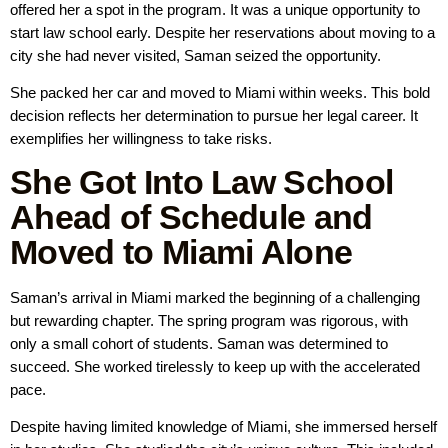
offered her a spot in the program. It was a unique opportunity to
start law school early. Despite her reservations about moving to a
city she had never visited, Saman seized the opportunity.
She packed her car and moved to Miami within weeks. This bold
decision reflects her determination to pursue her legal career. It
exemplifies her willingness to take risks.
She Got Into Law School
Ahead of Schedule and
Moved to Miami Alone
Saman’s arrival in Miami marked the beginning of a challenging
but rewarding chapter. The spring program was rigorous, with
only a small cohort of students. Saman was determined to
succeed. She worked tirelessly to keep up with the accelerated
pace.
Despite having limited knowledge of Miami, she immersed herself