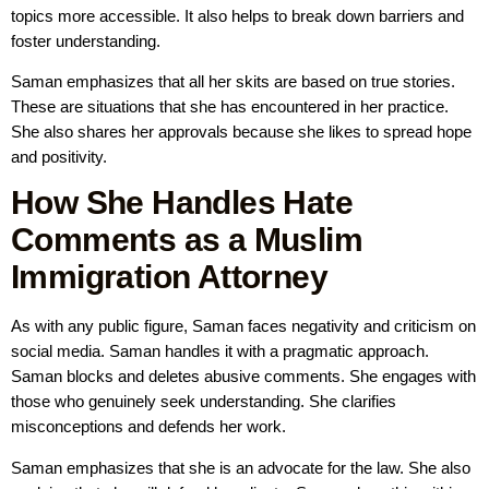
topics more accessible. It also helps to break down barriers and
foster understanding.
Saman emphasizes that all her skits are based on true stories.
These are situations that she has encountered in her practice.
She also shares her approvals because she likes to spread hope
and positivity.
How She Handles Hate
Comments as a Muslim
Immigration Attorney
As with any public figure, Saman faces negativity and criticism on
social media. Saman handles it with a pragmatic approach.
Saman blocks and deletes abusive comments. She engages with
those who genuinely seek understanding. She clarifies
misconceptions and defends her work.
Saman emphasizes that she is an advocate for the law. She also