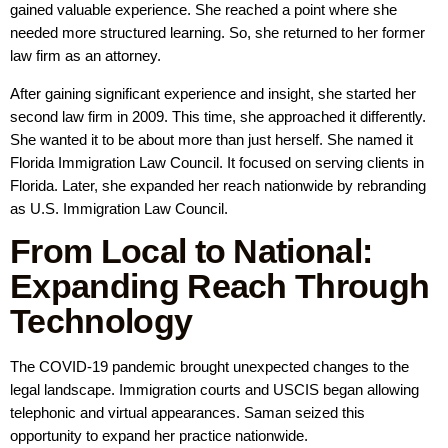
gained valuable experience. She reached a point where she
needed more structured learning. So, she returned to her former
law firm as an attorney.
After gaining significant experience and insight, she started her
second law firm in 2009. This time, she approached it differently.
She wanted it to be about more than just herself. She named it
Florida Immigration Law Council. It focused on serving clients in
Florida. Later, she expanded her reach nationwide by rebranding
as U.S. Immigration Law Council.
From Local to National:
Expanding Reach Through
Technology
The COVID-19 pandemic brought unexpected changes to the
legal landscape. Immigration courts and USCIS began allowing
telephonic and virtual appearances. Saman seized this
opportunity to expand her practice nationwide.