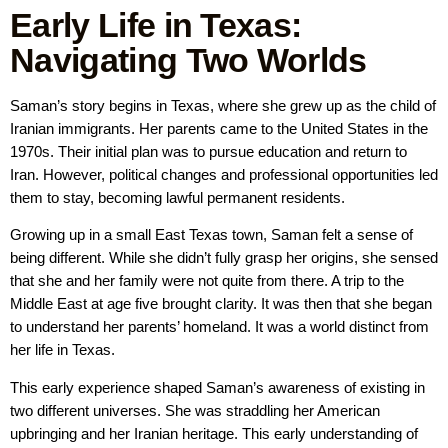
Early Life in Texas:
Navigating Two Worlds
Saman’s story begins in Texas, where she grew up as the child of
Iranian immigrants. Her parents came to the United States in the
1970s. Their initial plan was to pursue education and return to
Iran. However, political changes and professional opportunities led
them to stay, becoming lawful permanent residents.
Growing up in a small East Texas town, Saman felt a sense of
being different. While she didn’t fully grasp her origins, she sensed
that she and her family were not quite from there. A trip to the
Middle East at age five brought clarity. It was then that she began
to understand her parents’ homeland. It was a world distinct from
her life in Texas.
This early experience shaped Saman’s awareness of existing in
two different universes. She was straddling her American
upbringing and her Iranian heritage. This early understanding of