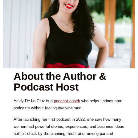
About the Author &
Podcast Host
Heidy De La Cruz is a
podcast coach
who helps Latinas start
podcasts without feeling overwhelmed.
After launching her first podcast in 2022, she saw how many
women had powerful stories, experiences, and business ideas
but felt stuck by the planning, tech, and moving parts of