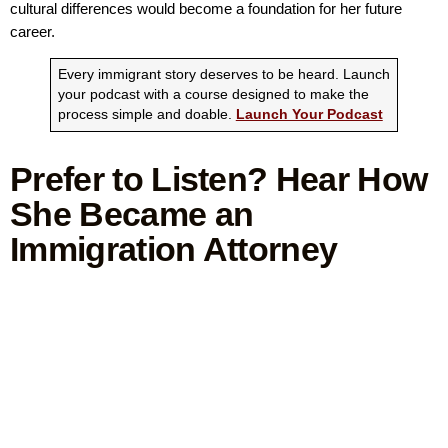
cultural differences would become a foundation for her future
career.
Every immigrant story deserves to be heard. Launch
your podcast with a course designed to make the
process simple and doable.
Launch Your Podcast
Prefer to Listen? Hear How
She Became an
Immigration Attorney