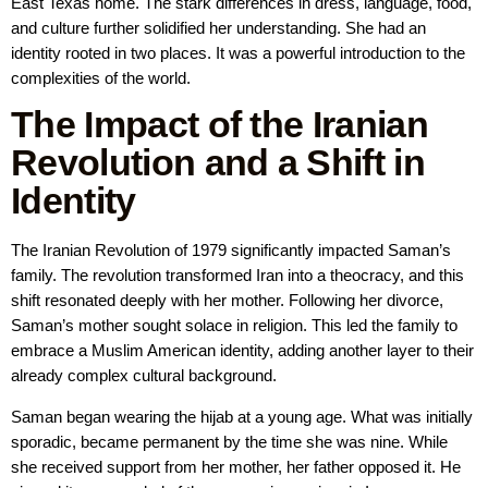
East Texas home. The stark differences in dress, language, food,
and culture further solidified her understanding. She had an
identity rooted in two places. It was a powerful introduction to the
complexities of the world.
The Impact of the Iranian
Revolution and a Shift in
Identity
The Iranian Revolution of 1979 significantly impacted Saman’s
family. The revolution transformed Iran into a theocracy, and this
shift resonated deeply with her mother. Following her divorce,
Saman’s mother sought solace in religion. This led the family to
embrace a Muslim American identity, adding another layer to their
already complex cultural background.
Saman began wearing the hijab at a young age. What was initially
sporadic, became permanent by the time she was nine. While
she received support from her mother, her father opposed it. He