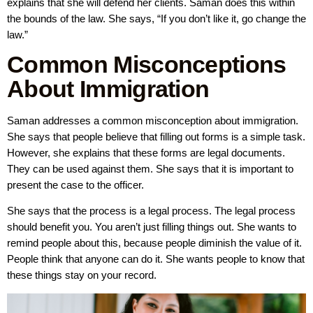
explains that she will defend her clients. Saman does this within
the bounds of the law. She says, “If you don’t like it, go change the
law.”
Common Misconceptions
About Immigration
Saman addresses a common misconception about immigration.
She says that people believe that filling out forms is a simple task.
However, she explains that these forms are legal documents.
They can be used against them. She says that it is important to
present the case to the officer.
She says that the process is a legal process. The legal process
should benefit you. You aren’t just filling things out. She wants to
remind people about this, because people diminish the value of it.
People think that anyone can do it. She wants people to know that
these things stay on your record.