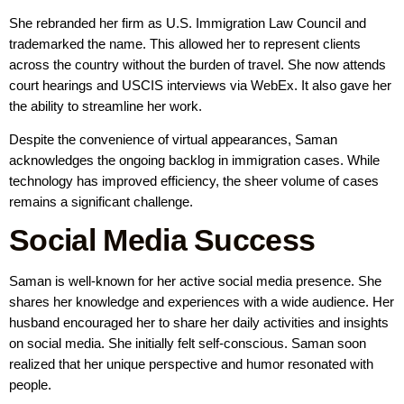
She rebranded her firm as U.S. Immigration Law Council and
trademarked the name. This allowed her to represent clients
across the country without the burden of travel. She now attends
court hearings and USCIS interviews via WebEx. It also gave her
the ability to streamline her work.
Despite the convenience of virtual appearances, Saman
acknowledges the ongoing backlog in immigration cases. While
technology has improved efficiency, the sheer volume of cases
remains a significant challenge.
Social Media Success
Saman is well-known for her active social media presence. She
shares her knowledge and experiences with a wide audience. Her
husband encouraged her to share her daily activities and insights
on social media. She initially felt self-conscious. Saman soon
realized that her unique perspective and humor resonated with
people.