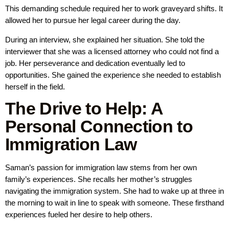
This demanding schedule required her to work graveyard shifts. It
allowed her to pursue her legal career during the day.
During an interview, she explained her situation. She told the
interviewer that she was a licensed attorney who could not find a
job. Her perseverance and dedication eventually led to
opportunities. She gained the experience she needed to establish
herself in the field.
The Drive to Help: A
Personal Connection to
Immigration Law
Saman’s passion for immigration law stems from her own
family’s experiences. She recalls her mother’s struggles
navigating the immigration system. She had to wake up at three in
the morning to wait in line to speak with someone. These firsthand
experiences fueled her desire to help others.