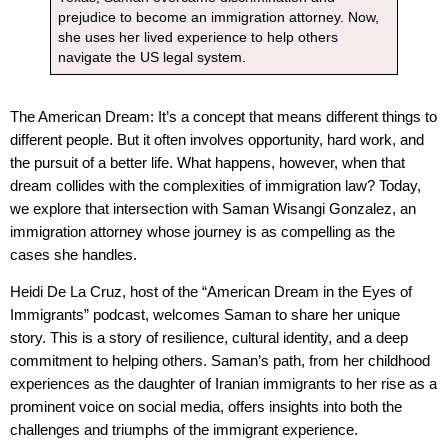
prejudice to become an immigration attorney. Now,
she uses her lived experience to help others
navigate the US legal system.
The American Dream: It’s a concept that means different things to
different people. But it often involves opportunity, hard work, and
the pursuit of a better life. What happens, however, when that
dream collides with the complexities of immigration law? Today,
we explore that intersection with Saman Wisangi Gonzalez, an
immigration attorney whose journey is as compelling as the
cases she handles.
Heidi De La Cruz, host of the “American Dream in the Eyes of
Immigrants” podcast, welcomes Saman to share her unique
story. This is a story of resilience, cultural identity, and a deep
commitment to helping others. Saman’s path, from her childhood
experiences as the daughter of Iranian immigrants to her rise as a
prominent voice on social media, offers insights into both the
challenges and triumphs of the immigrant experience.