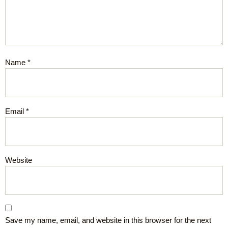
Name
*
Email
*
Website
Save my name, email, and website in this browser for the next