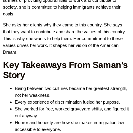
families or providing opportunities to work and contribute to
society, she is committed to helping immigrants achieve their
goals.
She asks her clients why they came to this country. She says
that they want to contribute and share the values of this country.
This is why she wants to help them. Her commitment to these
values drives her work. It shapes her vision of the American
Dream.
Key Takeaways From Saman’s
Story
Being between two cultures became her greatest strength,
not her weakness.
Every experience of discrimination fueled her purpose.
She worked for free, worked graveyard shifts, and figured it
out anyway.
Humor and honesty are how she makes immigration law
accessible to everyone.