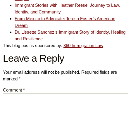
Immigrant Stories with Heather Reese: Journey to Law,
Identity, and Community
From Mexico to Advocate: Teresa Foster’s American
Dream
Dr. Lissette Sanchez’s Immigrant Story of Identity, Healing,
and Resilience
This blog post is sponsored by:
360 Immigration Law
Leave a Reply
Your email address will not be published.
Required fields are
marked
*
Comment
*