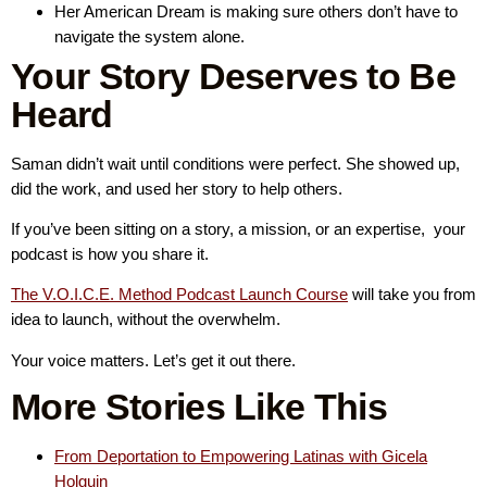
Her American Dream is making sure others don’t have to
navigate the system alone.
Your Story Deserves to Be
Heard
Saman didn’t wait until conditions were perfect. She showed up,
did the work, and used her story to help others.
If you’ve been sitting on a story, a mission, or an expertise, your
podcast is how you share it.
The V.O.I.C.E. Method Podcast Launch Course
will take you from
idea to launch, without the overwhelm.
Your voice matters. Let’s get it out there.
More Stories Like This
From Deportation to Empowering Latinas with Gicela
Holguin