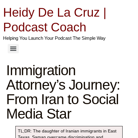
Heidy De La Cruz |
Podcast Coach
Helping You Launch Your Podcast The Simple Way
Immigration
Attorney’s Journey:
From Iran to Social
Media Star
TL;DR: The daughter of Iranian immigrants in East
Texas, Saman overcame discrimination and