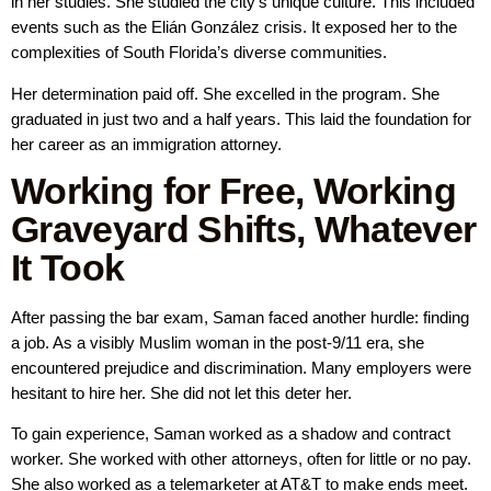
in her studies. She studied the city’s unique culture. This included
events such as the Elián González crisis. It exposed her to the
complexities of South Florida’s diverse communities.
Her determination paid off. She excelled in the program. She
graduated in just two and a half years. This laid the foundation for
her career as an immigration attorney.
Working for Free, Working
Graveyard Shifts, Whatever
It Took
After passing the bar exam, Saman faced another hurdle: finding
a job. As a visibly Muslim woman in the post-9/11 era, she
encountered prejudice and discrimination. Many employers were
hesitant to hire her. She did not let this deter her.
To gain experience, Saman worked as a shadow and contract
worker. She worked with other attorneys, often for little or no pay.
She also worked as a telemarketer at AT&T to make ends meet.