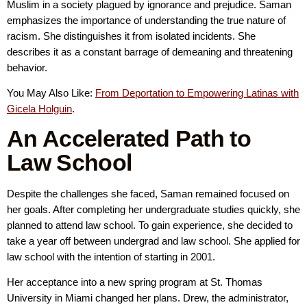
Muslim in a society plagued by ignorance and prejudice. Saman
emphasizes the importance of understanding the true nature of
racism. She distinguishes it from isolated incidents. She
describes it as a constant barrage of demeaning and threatening
behavior.
You May Also Like:
From Deportation to Empowering Latinas with
Gicela Holguin
.
An Accelerated Path to
Law School
Despite the challenges she faced, Saman remained focused on
her goals. After completing her undergraduate studies quickly, she
planned to attend law school. To gain experience, she decided to
take a year off between undergrad and law school. She applied for
law school with the intention of starting in 2001.
Her acceptance into a new spring program at St. Thomas
University in Miami changed her plans. Drew, the administrator,