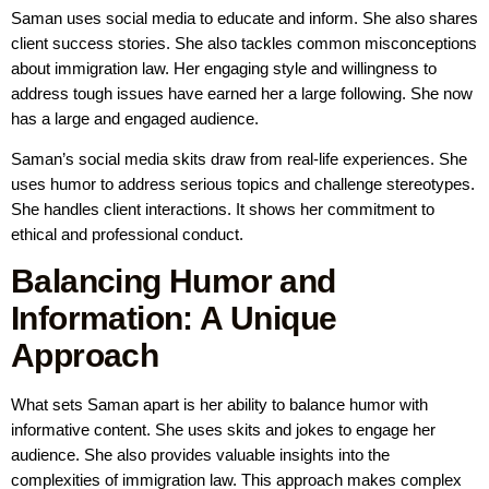
Saman uses social media to educate and inform. She also shares
client success stories. She also tackles common misconceptions
about immigration law. Her engaging style and willingness to
address tough issues have earned her a large following. She now
has a large and engaged audience.
Saman’s social media skits draw from real-life experiences. She
uses humor to address serious topics and challenge stereotypes.
She handles client interactions. It shows her commitment to
ethical and professional conduct.
Balancing Humor and
Information: A Unique
Approach
What sets Saman apart is her ability to balance humor with
informative content. She uses skits and jokes to engage her
audience. She also provides valuable insights into the
complexities of immigration law. This approach makes complex