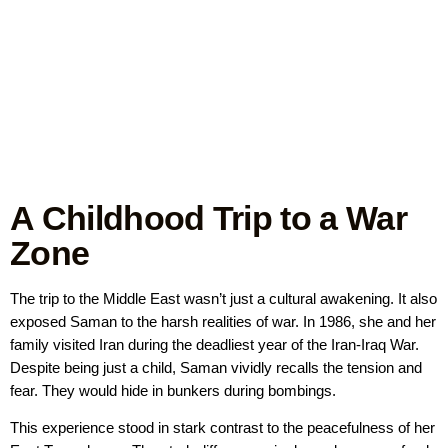
A Childhood Trip to a War
Zone
The trip to the Middle East wasn’t just a cultural awakening. It also
exposed Saman to the harsh realities of war. In 1986, she and her
family visited Iran during the deadliest year of the Iran-Iraq War.
Despite being just a child, Saman vividly recalls the tension and
fear. They would hide in bunkers during bombings.
This experience stood in stark contrast to the peacefulness of her