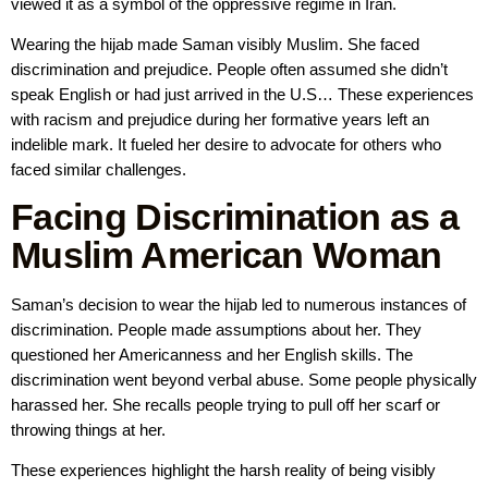
viewed it as a symbol of the oppressive regime in Iran.
Wearing the hijab made Saman visibly Muslim. She faced
discrimination and prejudice. People often assumed she didn’t
speak English or had just arrived in the U.S… These experiences
with racism and prejudice during her formative years left an
indelible mark. It fueled her desire to advocate for others who
faced similar challenges.
Facing Discrimination as a
Muslim American Woman
Saman’s decision to wear the hijab led to numerous instances of
discrimination. People made assumptions about her. They
questioned her Americanness and her English skills. The
discrimination went beyond verbal abuse. Some people physically
harassed her. She recalls people trying to pull off her scarf or
throwing things at her.
These experiences highlight the harsh reality of being visibly