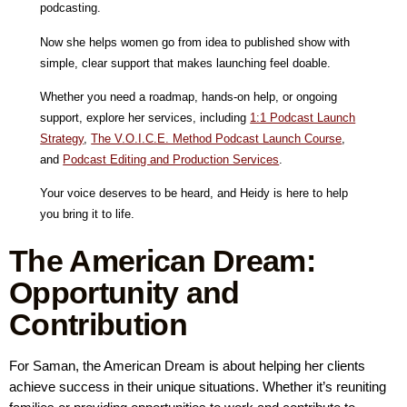
podcasting.
Now she helps women go from idea to published show with
simple, clear support that makes launching feel doable.
Whether you need a roadmap, hands-on help, or ongoing
support, explore her services, including
1:1 Podcast Launch
Strategy
,
The V.O.I.C.E. Method Podcast Launch Course
,
and
Podcast Editing and Production Services
.
Your voice deserves to be heard, and Heidy is here to help
you bring it to life.
The American Dream:
Opportunity and
Contribution
For Saman, the American Dream is about helping her clients
achieve success in their unique situations. Whether it’s reuniting