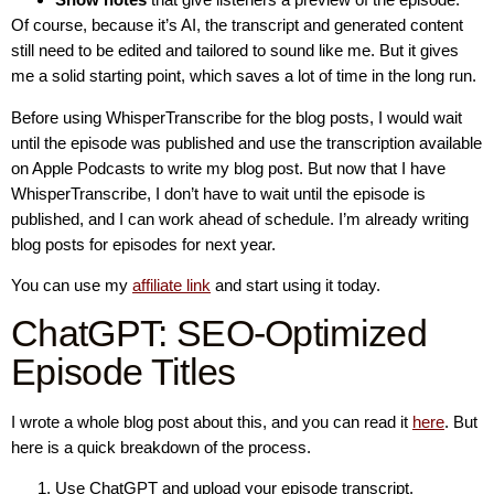
Of course, because it’s AI, the transcript and generated content
still need to be edited and tailored to sound like me. But it gives
me a solid starting point, which saves a lot of time in the long run.
Before using WhisperTranscribe for the blog posts, I would wait
until the episode was published and use the transcription available
on Apple Podcasts to write my blog post. But now that I have
WhisperTranscribe, I don’t have to wait until the episode is
published, and I can work ahead of schedule. I’m already writing
blog posts for episodes for next year.
You can use my
affiliate link
and start using it today.
ChatGPT: SEO-Optimized
Episode Titles
I wrote a whole blog post about this, and you can read it
here
. But
here is a quick breakdown of the process.
Use ChatGPT and upload your episode transcript.