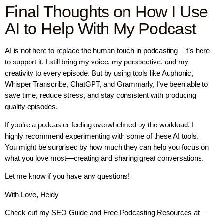
Final Thoughts on How I Use
AI to Help With My Podcast
AI is not here to replace the human touch in podcasting—it’s here
to support it. I still bring my voice, my perspective, and my
creativity to every episode. But by using tools like Auphonic,
Whisper Transcribe, ChatGPT, and Grammarly, I’ve been able to
save time, reduce stress, and stay consistent with producing
quality episodes.
If you’re a podcaster feeling overwhelmed by the workload, I
highly recommend experimenting with some of these AI tools.
You might be surprised by how much they can help you focus on
what you love most—creating and sharing great conversations.
Let me know if you have any questions!
With Love, Heidy
Check out my SEO Guide and Free Podcasting Resources at –