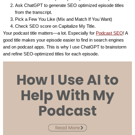
Ask ChatGPT to generate SEO optimized episode titles
from the transcript.
Pick a Few You Like (Mix and Match If You Want)
Check SEO score on Capitalize My Title.
Your podcast title matters—a lot. Especially for
Podcast SEO
! A
good title makes your episode easier to find in search engines
and on podcast apps. This is why I use ChatGPT to brainstorm
and refine SEO-optimized titles for each episode.