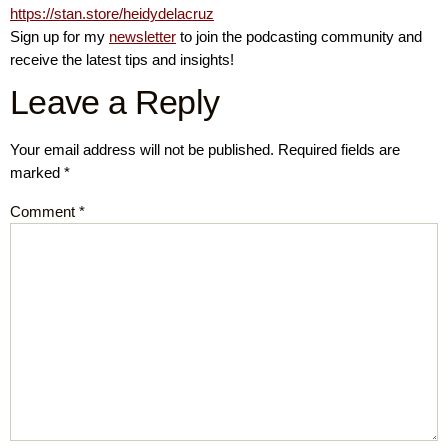
https://stan.store/heidydelacruz
Sign up for my
newsletter
to join the podcasting community and
receive the latest tips and insights!
Leave a Reply
Your email address will not be published.
Required fields are
marked
*
Comment
*