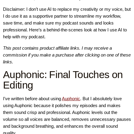
Disclaimer: I don’t use AI to replace my creativity or my voice, but
I do use it as a supportive partner to streamline my workflow,
save time, and make sure my podcast sounds and looks
professional. Here’s a behind-the-scenes look at how I use AI to
help with my podcast.
This post contains product affiliate links. I may receive a
commission if you make a purchase after clicking on one of these
links.
Auphonic: Final Touches on
Editing
I’ve written before about using
Auphonic
. But I absolutely love
using Auphonic because it polishes my episodes and makes
them sound crisp and professional. Auphonic levels out the
volume so all voices are balanced, removes unnecessary pauses
and background breathing, and enhances the overall sound
quality.