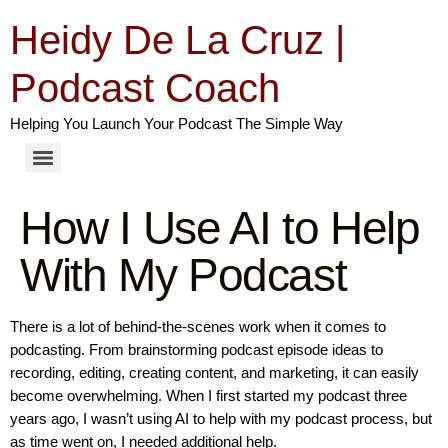
Heidy De La Cruz |
Podcast Coach
Helping You Launch Your Podcast The Simple Way
How I Use AI to Help
With My Podcast
There is a lot of behind-the-scenes work when it comes to
podcasting. From brainstorming podcast episode ideas to
recording, editing, creating content, and marketing, it can easily
become overwhelming. When I first started my podcast three
years ago, I wasn’t using AI to help with my podcast process, but
as time went on, I needed additional help.