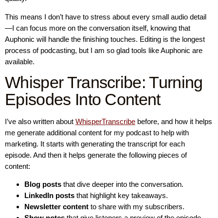
This means I don’t have to stress about every small audio detail
—I can focus more on the conversation itself, knowing that
Auphonic will handle the finishing touches. Editing is the longest
process of podcasting, but I am so glad tools like Auphonic are
available.
Whisper Transcribe: Turning
Episodes Into Content
I’ve also written about
WhisperTranscribe
before, and how it helps
me generate additional content for my podcast to help with
marketing. It starts with generating the transcript for each
episode. And then it helps generate the following pieces of
content:
Blog posts
that dive deeper into the conversation.
LinkedIn posts
that highlight key takeaways.
Newsletter content
to share with my subscribers.
Show notes
that give listeners a preview of the episode.