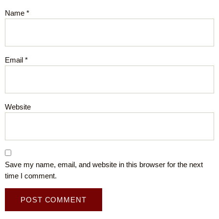
Name
*
Email
*
Website
Save my name, email, and website in this browser for the next
time I comment.