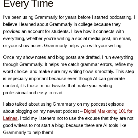
Every Time
I’ve been using Grammarly for years before I started podcasting. I
believe I learned about Grammarly in college because they
provided an account for students. I love how it connects with
everything, whether you’re writing a social media post, an email,
or your show notes. Grammarly helps you with your writing.
Once my show notes and blog posts are drafted, I run everything
through Grammarly. It helps me catch grammar errors, refine my
word choice, and make sure my writing flows smoothly. This step
is especially important because even though AI can generate
content, it’s those minor tweaks that make your writing
professional and easy to read.
I also talked about using Grammarly on my podcast episode
about blogging on my newest podcast –
Digital Marketing 101 for
Latinas
. I told my listeners not to use the excuse that they are not
good writers to not start a blog, because there are AI tools like
Grammarly to help them!