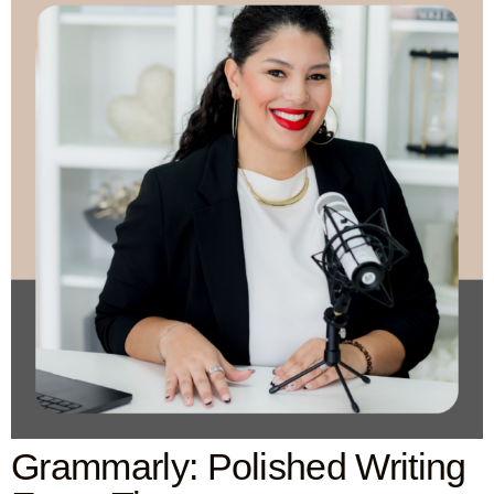
Grammarly: Polished Writing