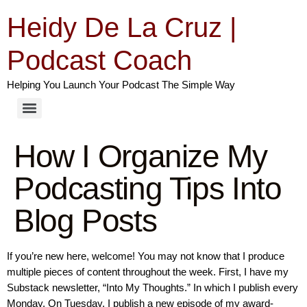
Heidy De La Cruz |
Podcast Coach
Helping You Launch Your Podcast The Simple Way
How I Organize My
Podcasting Tips Into
Blog Posts
If you’re new here, welcome! You may not know that I produce
multiple pieces of content throughout the week. First, I have my
Substack newsletter, “Into My Thoughts.” In which I publish every
Monday. On Tuesday, I publish a new episode of my award-