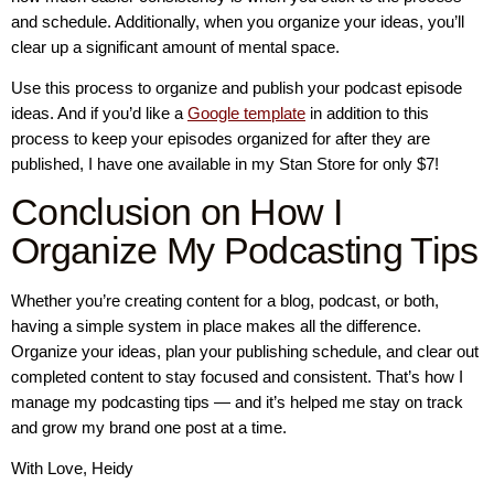
and schedule. Additionally, when you organize your ideas, you’ll
clear up a significant amount of mental space.
Use this process to organize and publish your podcast episode
ideas. And if you’d like a
Google template
in addition to this
process to keep your episodes organized for after they are
published, I have one available in my Stan Store for only $7!
Conclusion on How I
Organize My Podcasting Tips
Whether you’re creating content for a blog, podcast, or both,
having a simple system in place makes all the difference.
Organize your ideas, plan your publishing schedule, and clear out
completed content to stay focused and consistent. That’s how I
manage my podcasting tips — and it’s helped me stay on track
and grow my brand one post at a time.
With Love, Heidy