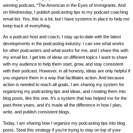
winning podcast, “The American in the Eyes of Immigrants. And
on Wednesday, I publish podcasting tips to my podcast coaching
email list. Yes, this is a lot, but I have systems in place to help me
keep track of everything.
As a podcast host and coach, I stay up-to-date with the latest
developments in the podcasting industry. I can see what works
for other podcasters and what works for me, and I share this with
my email list. I get lots of ideas on different topics I want to share
with my audience to help them start, grow, and stay consistent
with their podcast. However, in all honesty, ideas are only helpful if
you organize them in a way that facilitates action. And because
action is needed to reach all goals, I am sharing my system for
organizing my podcasting tips and ideas, and creating them into
blog posts, like this one. It’s a system that has helped me for the
past three years, and it’s made all the difference in how I plan,
write, and publish consistent blogs.
Today, I am sharing how I organize my podcasting tips into blog
posts. Steal this strategy if you’re trying to stay on top of your