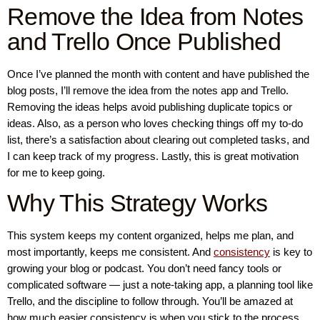
Remove the Idea from Notes
and Trello Once Published
Once I’ve planned the month with content and have published the
blog posts, I’ll remove the idea from the notes app and Trello.
Removing the ideas helps avoid publishing duplicate topics or
ideas. Also, as a person who loves checking things off my to-do
list, there’s a satisfaction about clearing out completed tasks, and
I can keep track of my progress. Lastly, this is great motivation
for me to keep going.
Why This Strategy Works
This system keeps my content organized, helps me plan, and
most importantly, keeps me consistent. And
consistency
is key to
growing your blog or podcast. You don’t need fancy tools or
complicated software — just a note-taking app, a planning tool like
Trello, and the discipline to follow through. You’ll be amazed at
how much easier consistency is when you stick to the process