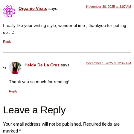
November 30, 2025 at 3:07 AM
Organic Visits
says:
I really like your writing style, wonderful info , thankyou for putting
up : D.
Reply
December 1, 2025 at 12:42 PM
Heidy De La Cruz
says:
Thank you so much for reading!
Reply
Leave a Reply
Your email address will not be published.
Required fields are
marked
*