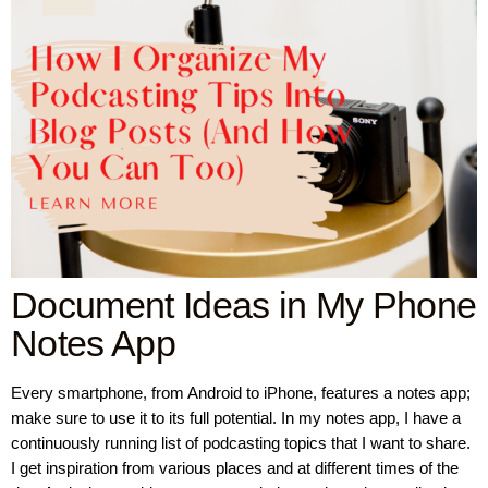
Document Ideas in My Phone
Notes App
Every smartphone, from Android to iPhone, features a notes app;
make sure to use it to its full potential. In my notes app, I have a
continuously running list of podcasting topics that I want to share.
I get inspiration from various places and at different times of the