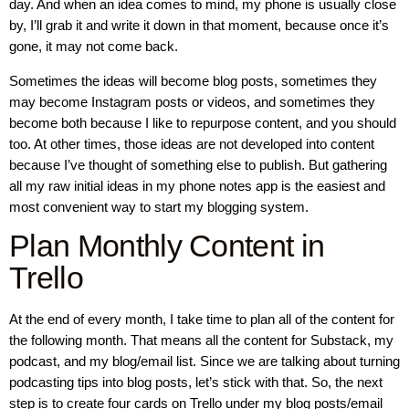
day. And when an idea comes to mind, my phone is usually close
by, I’ll grab it and write it down in that moment, because once it’s
gone, it may not come back.
Sometimes the ideas will become blog posts, sometimes they
may become Instagram posts or videos, and sometimes they
become both because I like to repurpose content, and you should
too. At other times, those ideas are not developed into content
because I’ve thought of something else to publish. But gathering
all my raw initial ideas in my phone notes app is the easiest and
most convenient way to start my blogging system.
Plan Monthly Content in
Trello
At the end of every month, I take time to plan all of the content for
the following month. That means all the content for Substack, my
podcast, and my blog/email list. Since we are talking about turning
podcasting tips into blog posts, let’s stick with that. So, the next
step is to create four cards on Trello under my blog posts/email