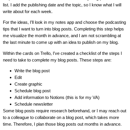
list. I add the publishing date and the topic, so I know what I will
write about for each week.
For the ideas, I’ll look in my notes app and choose the podcasting
tips that I want to turn into blog posts. Completing this step helps
me visualize the month in advance, and I am not scrambling at
the last minute to come up with an idea to publish on my blog.
Within the cards on Trello, I’ve created a checklist of the steps I
need to take to complete my blog posts. These steps are:
Write the blog post
Edit
Create graphic
Schedule blog post
Add information to Notions (this is for my VA)
Schedule newsletter
Some blog posts require research beforehand, or I may reach out
to a colleague to collaborate on a blog post, which takes more
time. Therefore, I plan those blog posts out months in advance.