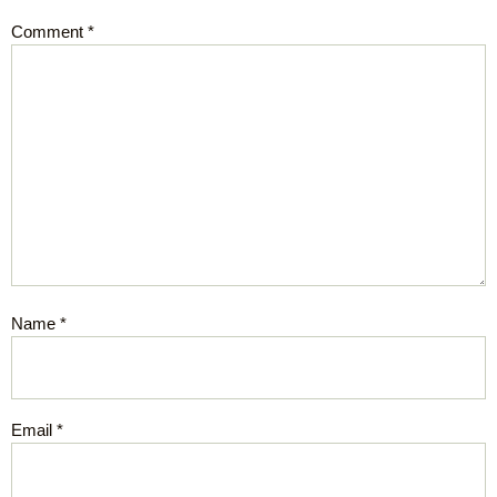
Comment
*
Name
*
Email
*