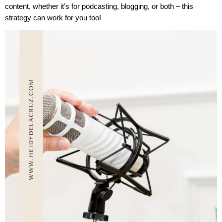
content, whether it’s for podcasting, blogging, or both – this
strategy can work for you too!