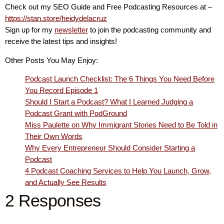
Check out my SEO Guide and Free Podcasting Resources at –
https://stan.store/heidydelacruz
Sign up for my
newsletter
to join the podcasting community and
receive the latest tips and insights!
Other Posts You May Enjoy:
Podcast Launch Checklist: The 6 Things You Need Before
You Record Episode 1
Should I Start a Podcast? What I Learned Judging a
Podcast Grant with PodGround
Miss Paulette on Why Immigrant Stories Need to Be Told in
Their Own Words
Why Every Entrepreneur Should Consider Starting a
Podcast
4 Podcast Coaching Services to Help You Launch, Grow,
and Actually See Results
2 Responses