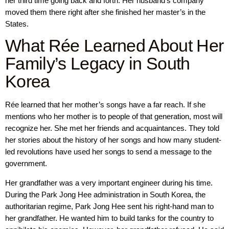
her third time going back and forth. Her husband’s company
moved them there right after she finished her master’s in the
States.
What Rée Learned About Her
Family’s Legacy in South
Korea
Rée learned that her mother’s songs have a far reach. If she
mentions who her mother is to people of that generation, most will
recognize her. She met her friends and acquaintances. They told
her stories about the history of her songs and how many student-
led revolutions have used her songs to send a message to the
government.
Her grandfather was a very important engineer during his time.
During the Park Jong Hee administration in South Korea, the
authoritarian regime, Park Jong Hee sent his right-hand man to
her grandfather. He wanted him to build tanks for the country to