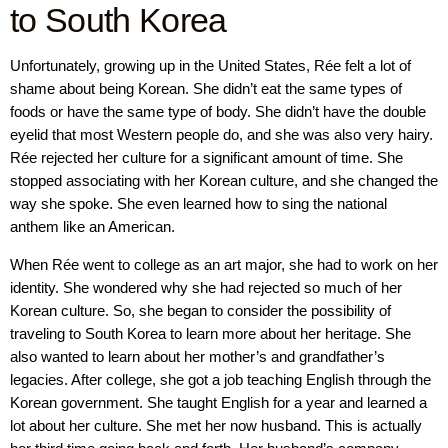
to South Korea
Unfortunately, growing up in the United States, Rée felt a lot of
shame about being Korean. She didn’t eat the same types of
foods or have the same type of body. She didn’t have the double
eyelid that most Western people do, and she was also very hairy.
Rée rejected her culture for a significant amount of time. She
stopped associating with her Korean culture, and she changed the
way she spoke. She even learned how to sing the national
anthem like an American.
When Rée went to college as an art major, she had to work on her
identity. She wondered why she had rejected so much of her
Korean culture. So, she began to consider the possibility of
traveling to South Korea to learn more about her heritage. She
also wanted to learn about her mother’s and grandfather’s
legacies. After college, she got a job teaching English through the
Korean government. She taught English for a year and learned a
lot about her culture. She met her now husband. This is actually