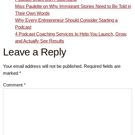
Miss Paulette on Why Immigrant Stories Need to Be Told in
Their Own Words
Why Every Entrepreneur Should Consider Starting a
Podcast
4 Podcast Coaching Services to Help You Launch, Grow,
and Actually See Results
Leave a Reply
Your email address will not be published.
Required fields are
marked
*
Comment
*