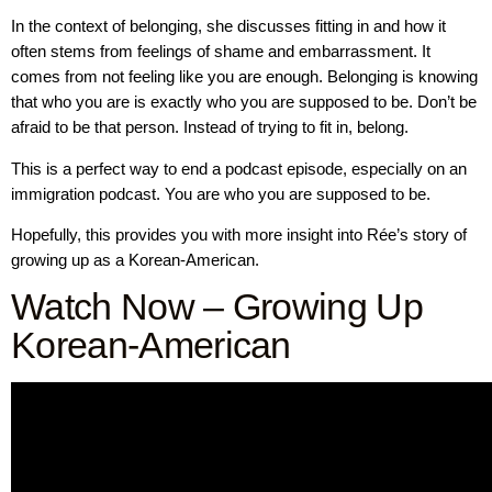
In the context of belonging, she discusses fitting in and how it
often stems from feelings of shame and embarrassment. It
comes from not feeling like you are enough. Belonging is knowing
that who you are is exactly who you are supposed to be. Don’t be
afraid to be that person. Instead of trying to fit in, belong.
This is a perfect way to end a podcast episode, especially on an
immigration podcast. You are who you are supposed to be.
Hopefully, this provides you with more insight into Rée’s story of
growing up as a Korean-American.
Watch Now – Growing Up
Korean-American