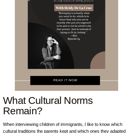
What Cultural Norms
Remain?
When interviewing children of immigrants, I like to know which
cultural traditions the parents kept and which ones they adapted