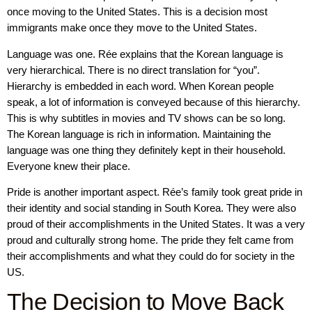
once moving to the United States. This is a decision most
immigrants make once they move to the United States.
Language was one. Rée explains that the Korean language is
very hierarchical. There is no direct translation for “you”.
Hierarchy is embedded in each word. When Korean people
speak, a lot of information is conveyed because of this hierarchy.
This is why subtitles in movies and TV shows can be so long.
The Korean language is rich in information. Maintaining the
language was one thing they definitely kept in their household.
Everyone knew their place.
Pride is another important aspect. Rée’s family took great pride in
their identity and social standing in South Korea. They were also
proud of their accomplishments in the United States. It was a very
proud and culturally strong home. The pride they felt came from
their accomplishments and what they could do for society in the
US.
The Decision to Move Back