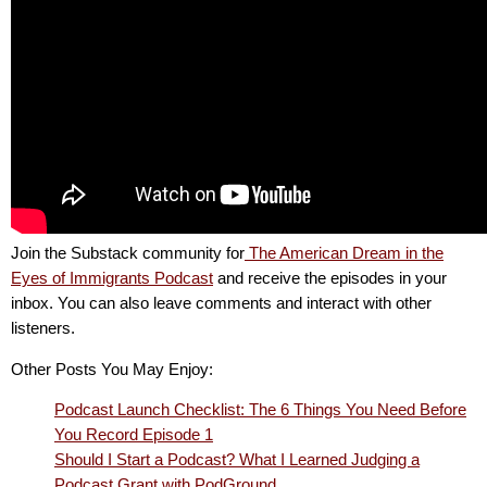
Join the Substack community for
The American Dream in the
Eyes of Immigrants Podcast
and receive the episodes in your
inbox. You can also leave comments and interact with other
listeners.
Other Posts You May Enjoy:
Podcast Launch Checklist: The 6 Things You Need Before
You Record Episode 1
Should I Start a Podcast? What I Learned Judging a
Podcast Grant with PodGround