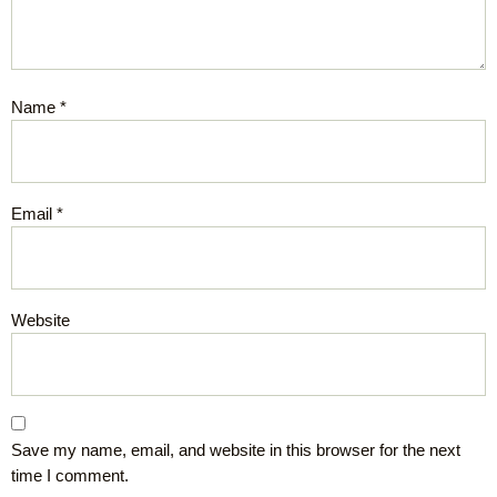
Name
*
Email
*
Website
Save my name, email, and website in this browser for the next
time I comment.