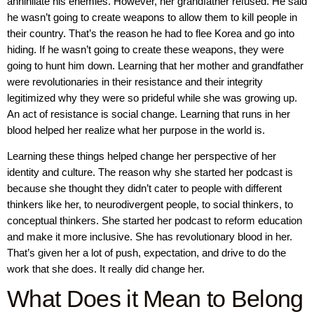
annihilate his enemies. However, her grandfather refused. He said
he wasn’t going to create weapons to allow them to kill people in
their country. That’s the reason he had to flee Korea and go into
hiding. If he wasn’t going to create these weapons, they were
going to hunt him down. Learning that her mother and grandfather
were revolutionaries in their resistance and their integrity
legitimized why they were so prideful while she was growing up.
An act of resistance is social change. Learning that runs in her
blood helped her realize what her purpose in the world is.
Learning these things helped change her perspective of her
identity and culture. The reason why she started her podcast is
because she thought they didn’t cater to people with different
thinkers like her, to neurodivergent people, to social thinkers, to
conceptual thinkers. She started her podcast to reform education
and make it more inclusive. She has revolutionary blood in her.
That’s given her a lot of push, expectation, and drive to do the
work that she does. It really did change her.
What Does it Mean to Belong