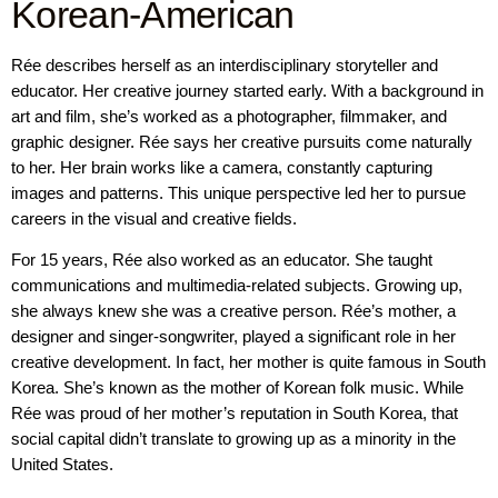
Korean-American
Rée describes herself as an interdisciplinary storyteller and
educator. Her creative journey started early. With a background in
art and film, she’s worked as a photographer, filmmaker, and
graphic designer. Rée says her creative pursuits come naturally
to her. Her brain works like a camera, constantly capturing
images and patterns. This unique perspective led her to pursue
careers in the visual and creative fields.
For 15 years, Rée also worked as an educator. She taught
communications and multimedia-related subjects. Growing up,
she always knew she was a creative person. Rée’s mother, a
designer and singer-songwriter, played a significant role in her
creative development. In fact, her mother is quite famous in South
Korea. She’s known as the mother of Korean folk music. While
Rée was proud of her mother’s reputation in South Korea, that
social capital didn’t translate to growing up as a minority in the
United States.