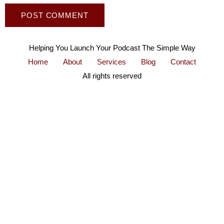
Helping You Launch Your Podcast The Simple Way
Home
About
Services
Blog
Contact
All rights reserved