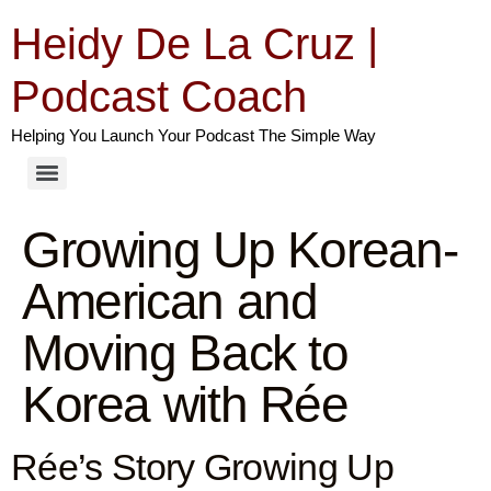
Heidy De La Cruz |
Podcast Coach
Helping You Launch Your Podcast The Simple Way
Growing Up Korean-
American and
Moving Back to
Korea with Rée
Rée’s Story Growing Up