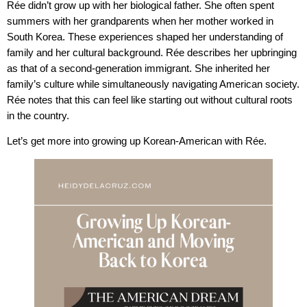
Rée didn’t grow up with her biological father. She often spent
summers with her grandparents when her mother worked in
South Korea. These experiences shaped her understanding of
family and her cultural background. Rée describes her upbringing
as that of a second-generation immigrant. She inherited her
family’s culture while simultaneously navigating American society.
Rée notes that this can feel like starting out without cultural roots
in the country.
Let’s get more into growing up Korean-American with Rée.