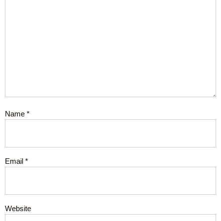
Name
*
Email
*
Website