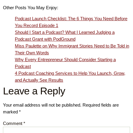
Other Posts You May Enjoy:
Podcast Launch Checklist: The 6 Things You Need Before
You Record Episode 1
Should I Start a Podcast? What I Learned Judging a
Podcast Grant with PodGround
Miss Paulette on Why Immigrant Stories Need to Be Told in
Their Own Words
Why Every Entrepreneur Should Consider Starting a
Podcast
4 Podcast Coaching Services to Help You Launch, Grow,
and Actually See Results
Leave a Reply
Your email address will not be published.
Required fields are
marked
*
Comment
*