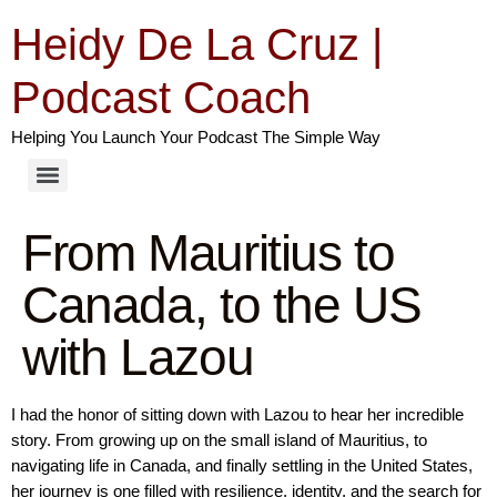
Heidy De La Cruz |
Podcast Coach
Helping You Launch Your Podcast The Simple Way
From Mauritius to
Canada, to the US
with Lazou
I had the honor of sitting down with Lazou to hear her incredible
story. From growing up on the small island of Mauritius, to
navigating life in Canada, and finally settling in the United States,
her journey is one filled with resilience, identity, and the search for