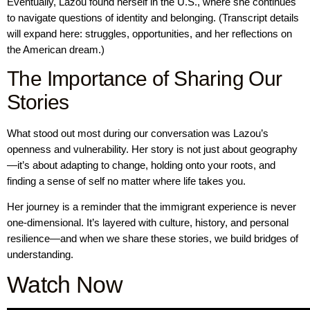
Eventually, Lazou found herself in the U.S., where she continues
to navigate questions of identity and belonging. (Transcript details
will expand here: struggles, opportunities, and her reflections on
the American dream.)
The Importance of Sharing Our
Stories
What stood out most during our conversation was Lazou’s
openness and vulnerability. Her story is not just about geography
—it’s about adapting to change, holding onto your roots, and
finding a sense of self no matter where life takes you.
Her journey is a reminder that the immigrant experience is never
one-dimensional. It’s layered with culture, history, and personal
resilience—and when we share these stories, we build bridges of
understanding.
Watch Now