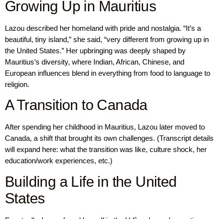
Growing Up in Mauritius
Lazou described her homeland with pride and nostalgia. “It’s a
beautiful, tiny island,” she said, “very different from growing up in
the United States.” Her upbringing was deeply shaped by
Mauritius’s diversity, where Indian, African, Chinese, and
European influences blend in everything from food to language to
religion.
A Transition to Canada
After spending her childhood in Mauritius, Lazou later moved to
Canada, a shift that brought its own challenges. (Transcript details
will expand here: what the transition was like, culture shock, her
education/work experiences, etc.)
Building a Life in the United
States