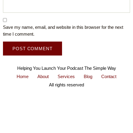
Save my name, email, and website in this browser for the next
time I comment.
Helping You Launch Your Podcast The Simple Way
Home
About
Services
Blog
Contact
All rights reserved