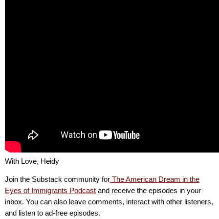
With Love, Heidy
Join the Substack community for
The American Dream in the
Eyes of Immigrants Podcast
and receive the episodes in your
inbox. You can also leave comments, interact with other listeners,
and listen to ad-free episodes.