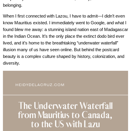
belonging.
When I first connected with Lazou, I have to admit—I didn’t even
know Mauritius existed. I immediately went to Google, and what I
found blew me away: a stunning island nation east of Madagascar
in the Indian Ocean. It’s the only place the extinct dodo bird ever
lived, and it’s home to the breathtaking “underwater waterfall”
illusion many of us have seen online. But behind the postcard
beauty is a complex culture shaped by history, colonization, and
diversity.