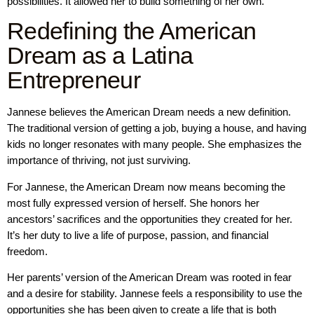
possibilities. It allowed her to build something of her own.
Redefining the American
Dream as a Latina
Entrepreneur
Jannese believes the American Dream needs a new definition.
The traditional version of getting a job, buying a house, and having
kids no longer resonates with many people. She emphasizes the
importance of thriving, not just surviving.
For Jannese, the American Dream now means becoming the
most fully expressed version of herself. She honors her
ancestors’ sacrifices and the opportunities they created for her.
It’s her duty to live a life of purpose, passion, and financial
freedom.
Her parents’ version of the American Dream was rooted in fear
and a desire for stability. Jannese feels a responsibility to use the
opportunities she has been given to create a life that is both