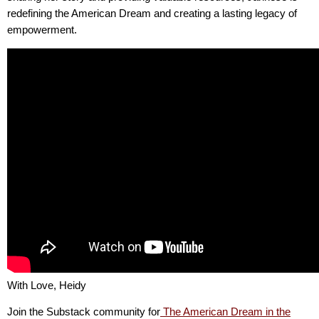
redefining the American Dream and creating a lasting legacy of
empowerment.
With Love, Heidy
Join the Substack community for
The American Dream in the