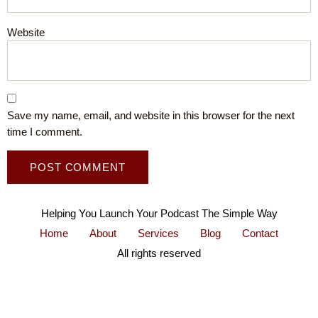
Website
Save my name, email, and website in this browser for the next
time I comment.
Helping You Launch Your Podcast The Simple Way
Home
About
Services
Blog
Contact
All rights reserved