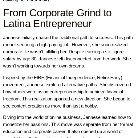
From Corporate Grind to
Latina Entrepreneur
Jannese initially chased the traditional path to success. This path
meant securing a high-paying job. However, she soon realized
corporate life wasn’t fulfilling her. Despite earning a six-figure
salary by age 30, Jannese felt disconnected from her work. She
wasn’t working towards her own dreams.
Inspired by the FIRE (Financial Independence, Retire Early)
movement, Jannese explored alternative paths. She discovered
how others were using entrepreneurship to achieve financial
freedom. This realization sparked a new direction. She began to
see content creation as more than just a hobby.
Diving into the world of online business, Jannese learned how to
monetize her passions. This move was separate from her formal
education and corporate career. It also opened up a world of