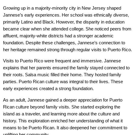
Growing up in a majority-minority city in New Jersey shaped
Jannese’s early experiences. Her school was ethnically diverse,
primarily Latino and Black. However, the disparity in education
became clear when she attended college. She noticed peers from
affluent, majority-white districts had a stronger academic
foundation. Despite these challenges, Jannese’s connection to
her heritage remained strong through regular visits to Puerto Rico.
Visits to Puerto Rico were frequent and immersive. Jannese
explains that her parents ensured the family stayed connected to
their roots. Salsa music filled their home. They hosted family
parties. Puerto Rican culture was integral to their lives. These
early experiences created a strong foundation.
As an adult, Jannese gained a deeper appreciation for Puerto
Rican culture beyond family visits. She started exploring the
island as a traveler, and learning more about the culture and
history. This exploration enriched her understanding of what it
means to be Puerto Rican. It also deepened her commitment to
uplifting her community.