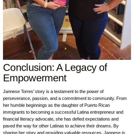
Conclusion: A Legacy of
Empowerment
Jannese Torres’ story is a testament to the power of
perseverance, passion, and a commitment to community. From
her humble beginnings as the daughter of Puerto Rican
immigrants to becoming a successful Latina entrepreneur and
financial literacy advocate, she has defied expectations and
paved the way for other Latinas to achieve their dreams. By
sharing her story and providing valuable resources, Jannese is