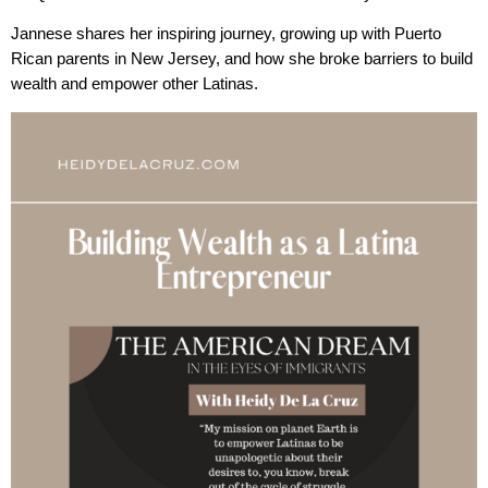
Jannese shares her inspiring journey, growing up with Puerto
Rican parents in New Jersey, and how she broke barriers to build
wealth and empower other Latinas.