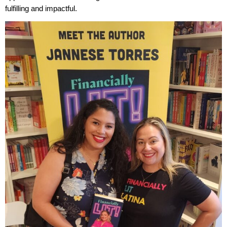
fulfilling and impactful.