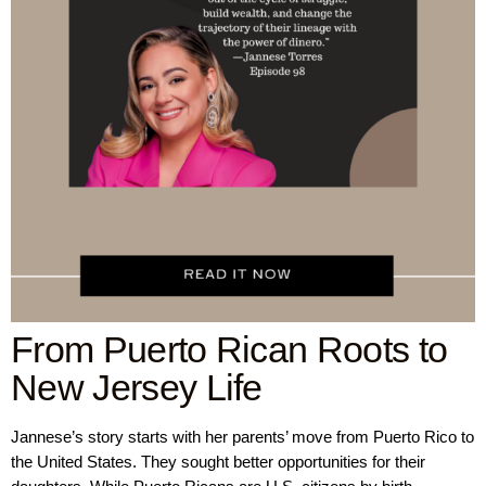
From Puerto Rican Roots to
New Jersey Life
Jannese’s story starts with her parents’ move from Puerto Rico to
the United States. They sought better opportunities for their