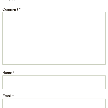
Comment
*
Name
*
Email
*