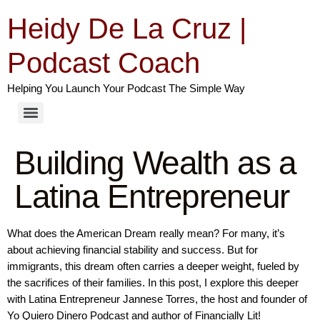
Heidy De La Cruz |
Podcast Coach
Helping You Launch Your Podcast The Simple Way
Building Wealth as a
Latina Entrepreneur
What does the American Dream really mean? For many, it’s
about achieving financial stability and success. But for
immigrants, this dream often carries a deeper weight, fueled by
the sacrifices of their families. In this post, I explore this deeper
with Latina Entrepreneur Jannese Torres, the host and founder of
Yo Quiero Dinero Podcast and author of Financially Lit!