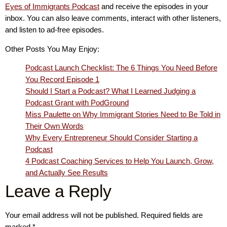
Eyes of Immigrants Podcast
and receive the episodes in your
inbox. You can also leave comments, interact with other listeners,
and listen to ad-free episodes.
Other Posts You May Enjoy:
Podcast Launch Checklist: The 6 Things You Need Before
You Record Episode 1
Should I Start a Podcast? What I Learned Judging a
Podcast Grant with PodGround
Miss Paulette on Why Immigrant Stories Need to Be Told in
Their Own Words
Why Every Entrepreneur Should Consider Starting a
Podcast
4 Podcast Coaching Services to Help You Launch, Grow,
and Actually See Results
Leave a Reply
Your email address will not be published.
Required fields are
marked
*