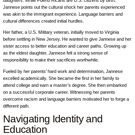
daughters. While Puerto Ricans are U.S. citizens by birth,
Jannese points out the cultural shock her parents experienced
was akin to the immigrant experience. Language barriers and
cultural differences created initial hurdles.
Her father, a U.S. Military veteran, initially moved to Virginia
before settling in New Jersey. He wanted to give Jannese and her
sister access to better education and career paths. Growing up
as the eldest daughter, Jannese felt a strong sense of
responsibility to make their sacrifices worthwhile.
Fueled by her parents’ hard work and determination, Jannese
excelled academically. She became the first in her family to
attend college and earn a master’s degree. She then embarked
on a successful corporate career. Witnessing her parents
overcome racism and language barriers motivated her to forge a
different path.
Navigating Identity and
Education