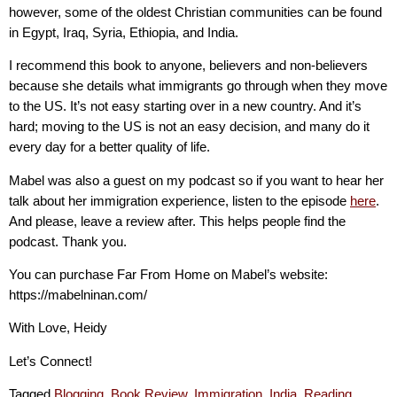
however, some of the oldest Christian communities can be found
in Egypt, Iraq, Syria, Ethiopia, and India.
I recommend this book to anyone, believers and non-believers
because she details what immigrants go through when they move
to the US. It’s not easy starting over in a new country. And it’s
hard; moving to the US is not an easy decision, and many do it
every day for a better quality of life.
Mabel was also a guest on my podcast so if you want to hear her
talk about her immigration experience, listen to the episode
here
.
And please, leave a review after. This helps people find the
podcast. Thank you.
You can purchase Far From Home on Mabel’s website:
https://mabelninan.com/
With Love, Heidy
Let’s Connect!
Tagged
Blogging
,
Book Review
,
Immigration
,
India
,
Reading
,