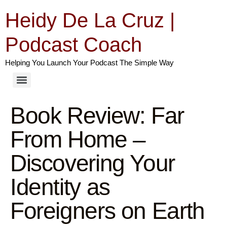
Heidy De La Cruz |
Podcast Coach
Helping You Launch Your Podcast The Simple Way
Book Review: Far
From Home –
Discovering Your
Identity as
Foreigners on Earth