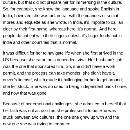
culture, but that did not prepare her for immersing in the culture.
So, for example, she knew the language and spoke English in
India; however, she was unfamiliar with the nuances of social
mores and etiquette as she wrote. In India, it’s impolite to call an
elder by their first name, whereas here, it’s normal. And here
people do not eat with their fingers unless it’s finger foods but in
India and other countries that is normal.
It was difficult for her to navigate life when she first arrived in the
US because she came on a dependent visa. Her husband’s job
was the one that sponsored him. So, she didn’t have a work
permit, and the process can take months; she didn’t have a
driver’s license, which made it challenging for her to get around;
she felt stuck. She was so used to being independent back home,
and now that was gone.
Because of her emotional challenges, she admitted to herself that
her faith was not as solid as she professed it to be. She was
stuck between two cultures, the one she grew up with and the
new one she was trying to embrace.