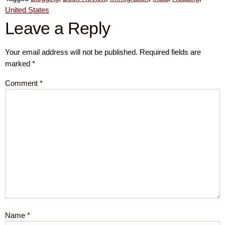
United States
Leave a Reply
Your email address will not be published.
Required fields are
marked
*
Comment
*
Name
*