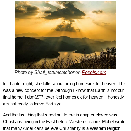
Photo by Shafi_fotumcatcher on
Pexels.com
In chapter eight, she talks about being homesick for heaven. This
was a new concept for me. Although I know that Earth is not our
final home, I donâ€™t ever feel homesick for heaven. I honestly
am not ready to leave Earth yet.
And the last thing that stood out to me in chapter eleven was
Christians being in the East before Westerns came. Mabel wrote
that many Americans believe Christianity is a Western religion;