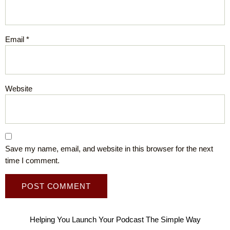
Email
*
Website
Save my name, email, and website in this browser for the next
time I comment.
Helping You Launch Your Podcast The Simple Way