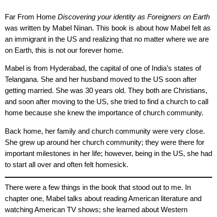
Far From Home
Discovering your identity as Foreigners on Earth
was written by Mabel Ninan. This book is about how Mabel felt as
an immigrant in the US and realizing that no matter where we are
on Earth, this is not our forever home.
Mabel is from Hyderabad, the capital of one of India’s states of
Telangana. She and her husband moved to the US soon after
getting married. She was 30 years old. They both are Christians,
and soon after moving to the US, she tried to find a church to call
home because she knew the importance of church community.
Back home, her family and church community were very close.
She grew up around her church community; they were there for
important milestones in her life; however, being in the US, she had
to start all over and often felt homesick.
There were a few things in the book that stood out to me. In
chapter one, Mabel talks about reading American literature and
watching American TV shows; she learned about Western