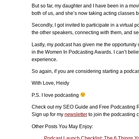
But so far, my daughter and I have been in a movie
both of us, and she’s now taking acting classes 
Secondly, I got invited to participate in a virtual
the other speakers, connecting with them, and se
Lastly, my podcast has given me the opportunity 
in the Women In Podcasting Awards. I can’t believe 
experience.
So again, if you are considering starting a podca
With Love, Heidy
P.S. I love podcasting
Check out my SEO Guide and Free Podcasting 
Sign up for my
newsletter
to join the podcasting c
Other Posts You May Enjoy:
Podcast Launch Checklist: The 6 Things 