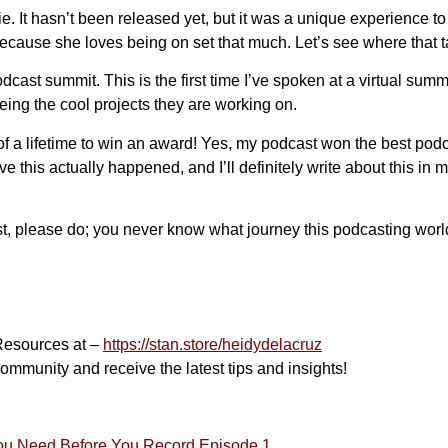
. It hasn’t been released yet, but it was a unique experience to 
because she loves being on set that much. Let’s see where that 
 podcast summit. This is the first time I’ve spoken at a virtual su
eing the cool projects they are working on.
of a lifetime to win an award! Yes, my podcast won the best podc
this actually happened, and I’ll definitely write about this in mo
st, please do; you never know what journey this podcasting worl
Resources at –
https://stan.store/heidydelacruz
ommunity and receive the latest tips and insights!
You Need Before You Record Episode 1