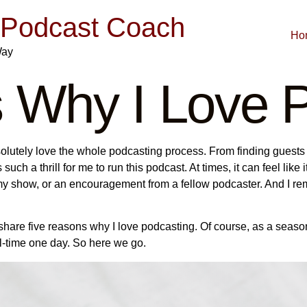
| Podcast Coach
Ho
Way
 Why I Love P
solutely love the whole podcasting process. From finding guests
s such a thrill for me to run this podcast. At times, it can feel like
on my show, or an encouragement from a fellow podcaster. And I r
to share five reasons why I love podcasting. Of course, as a se
ull-time one day. So here we go.