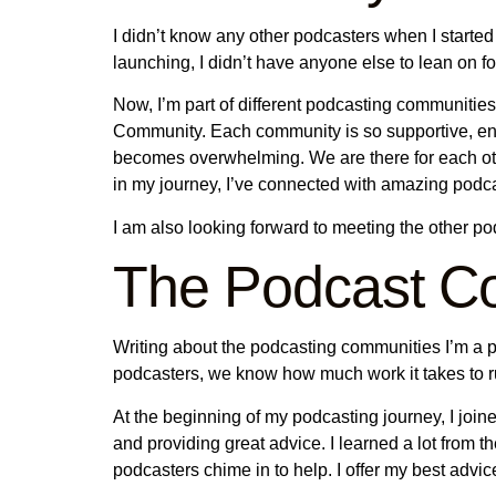
I didn’t know any other podcasters when I started
launching, I didn’t have anyone else to lean on f
Now, I’m part of different podcasting communit
Community. Each community is so supportive, enc
becomes overwhelming. We are there for each othe
in my journey, I’ve connected with amazing podc
I am also looking forward to meeting the other p
The Podcast Co
Writing about the podcasting communities I’m a pa
podcasters, we know how much work it takes to r
At the beginning of my podcasting journey, I joi
and providing great advice. I learned a lot fro
podcasters chime in to help. I offer my best adv