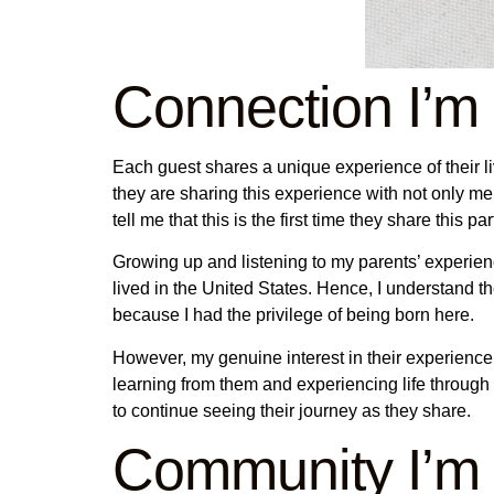
Connection I’m
Each guest shares a unique experience of their live
they are sharing this experience with not only me 
tell me that this is the first time they share this p
Growing up and listening to my parents’ experienc
lived in the United States. Hence, I understand the
because I had the privilege of being born here.
However, my genuine interest in their experience,
learning from them and experiencing life through
to continue seeing their journey as they share.
Community I’m 