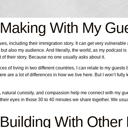
 Making With My Gu
s, including their immigration story. It can get very vulnerable at
but also my audience. And literally, the world, as my podcast is 
art of their story. Because no one usually asks about it.
es of living in two different countries, I can relate to my guest
re are a lot of differences in how we live here. But I won’t fully
 natural curiosity, and compassion help me connect with my guest
 their eyes in those 30 to 40 minutes we share together. We usu
Building With Other