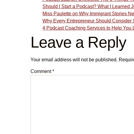
Should I Start a Podcast? What I Learned
Miss Paulette on Why Immigrant Stories N
Why Every Entrepreneur Should Consider S
4 Podcast Coaching Services to Help You 
Leave a Reply
Your email address will not be published.
Requir
Comment
*