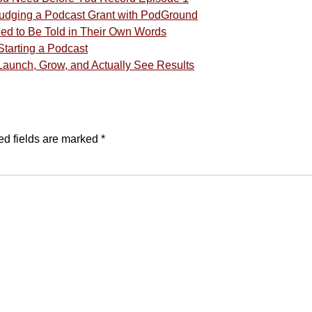
 Judging a Podcast Grant with PodGround
eed to Be Told in Their Own Words
tarting a Podcast
Launch, Grow, and Actually See Results
ed fields are marked
*