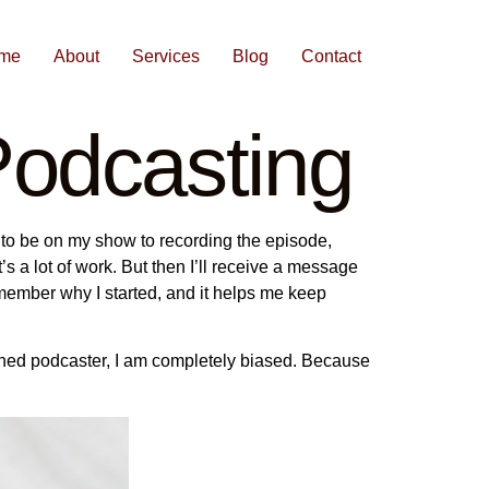
me
About
Services
Blog
Contact
odcasting
 to be on my show to recording the episode,
 it’s a lot of work. But then I’ll receive a message
emember why I started, and it helps me keep
asoned podcaster, I am completely biased. Because