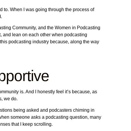
ed to. When I was going through the process of
d.
dcasting Community, and the Women in Podcasting
t, and lean on each other when podcasting
 this podcasting industry because, along the way
portive
mmunity is. And I honestly feel it’s because, as
s, we do.
uestions being asked and podcasters chiming in
nd when someone asks a podcasting question, many
ses that I keep scrolling.