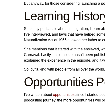
But anyway, for those considering launching a p
Learning Histor
Since my podcast is about immigration, I learn abo
I’ve interviewed, and laws that have helped som
Naturalization Act of 1965 allowed her father to 
She mentions that it started with the enslaved,
Carnaval. Lastly, this episode hasn’t been publ
explained the experience in the episode, and it w
So, by talking with people from all over the world, 
Opportunities 
I’ve written about
opportunities
since I started pod
podcasting journey, the more opportunities will 