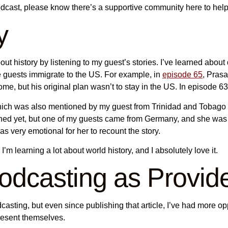
odcast, please know there’s a supportive community here to hel
y
ut history by listening to my guest’s stories. I’ve learned about
e guests immigrate to the US. For example, in
episode 65
, Prasa
come, but his original plan wasn’t to stay in the US. In episode 
 which was also mentioned by my guest from Trinidad and Tobago
ished yet, but one of my guests came from Germany, and she wa
as very emotional for her to recount the story.
I’m learning a lot about world history, and I absolutely love it.
Podcasting as Provid
casting, but even since publishing that article, I’ve had more opp
present themselves.