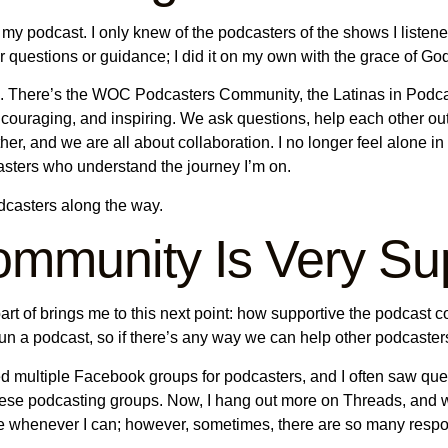
 my podcast. I only knew of the podcasters of the shows I listen
or questions or guidance; I did it on my own with the grace of Go
ies. There’s the WOC Podcasters Community, the Latinas in Po
ouraging, and inspiring. We ask questions, help each other ou
r, and we are all about collaboration. I no longer feel alone in
asters who understand the journey I’m on.
odcasters along the way.
mmunity Is Very Sup
rt of brings me to this next point: how supportive the podcast co
un a podcast, so if there’s any way we can help other podcaster
ned multiple Facebook groups for podcasters, and I often saw q
m these podcasting groups. Now, I hang out more on Threads, a
ice whenever I can; however, sometimes, there are so many respon