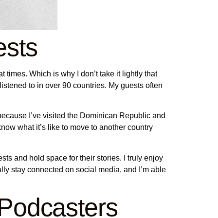
ests
 times. Which is why I don’t take it lightly that
listened to in over 90 countries. My guests often
s because I’ve visited the Dominican Republic and
 know what it’s like to move to another country
s and hold space for their stories. I truly enjoy
ally stay connected on social media, and I’m able
 Podcasters