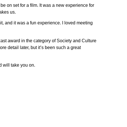
be on set for a film. It was a new experience for
takes us.
mmit, and it was a fun experience. I loved meeting
ast award in the category of Society and Culture
re detail later, but it’s been such a great
d will take you on.