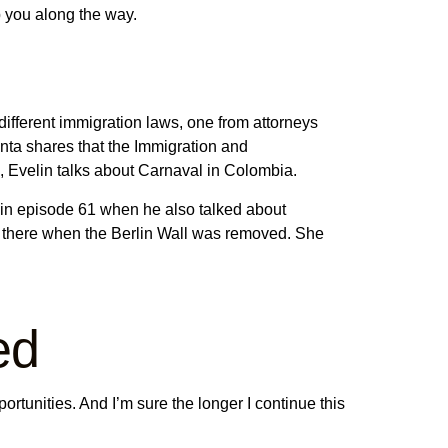
p you along the way.
 different immigration laws, one from attorneys
nta shares that the Immigration and
63, Evelin talks about Carnaval in Colombia.
 in episode 61 when he also talked about
s there when the Berlin Wall was removed. She
ed
ortunities. And I’m sure the longer I continue this