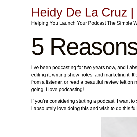
Heidy De La Cruz 
Helping You Launch Your Podcast The Simple 
5 Reasons
I’ve been podcasting for two years now, and I ab
editing it, writing show notes, and marketing it. It’
from a listener, or read a beautiful review left 
going. I love podcasting!
If you’re considering starting a podcast, I want 
I absolutely love doing this and wish to do this f