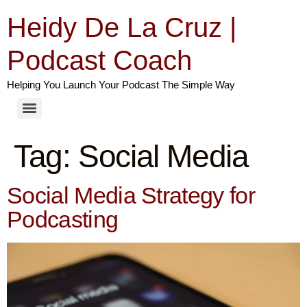
Heidy De La Cruz |
Podcast Coach
Helping You Launch Your Podcast The Simple Way
Tag:
Social Media
Social Media Strategy for
Podcasting