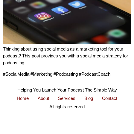
Thinking about using social media as a marketing tool for your
podcast? This post provides you with a social media strategy for
podcasting.
#SocialMedia #Marketing #Podcasting #PodcastCoach
Helping You Launch Your Podcast The Simple Way
Home
About
Services
Blog
Contact
All rights reserved