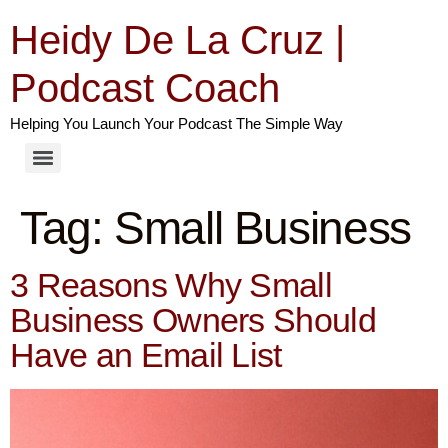
Heidy De La Cruz |
Podcast Coach
Helping You Launch Your Podcast The Simple Way
Tag:
Small Business
3 Reasons Why Small
Business Owners Should
Have an Email List