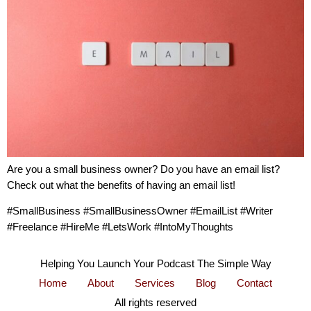
Are you a small business owner? Do you have an email list?
Check out what the benefits of having an email list!
#SmallBusiness #SmallBusinessOwner #EmailList #Writer
#Freelance #HireMe #LetsWork #IntoMyThoughts
Helping You Launch Your Podcast The Simple Way
Home
About
Services
Blog
Contact
All rights reserved