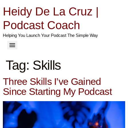
Heidy De La Cruz |
Podcast Coach
Helping You Launch Your Podcast The Simple Way
Tag:
Skills
Three Skills I’ve Gained
Since Starting My Podcast