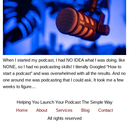
When I started my podcast, I had NO IDEA what I was doing, like
NONE, so I had no podcasting skills! I literally Googled “How to
start a podcast” and was overwhelmed with all the results. And no
one around me was podcasting that I could ask. It took me a few
weeks to figure…
Helping You Launch Your Podcast The Simple Way
Home
About
Services
Blog
Contact
All rights reserved