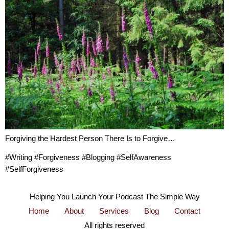
Forgiving the Hardest Person There Is to Forgive…
#Writing #Forgiveness #Blogging #SelfAwareness
#SelfForgiveness
Helping You Launch Your Podcast The Simple Way
Home
About
Services
Blog
Contact
All rights reserved