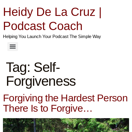
Heidy De La Cruz |
Podcast Coach
Helping You Launch Your Podcast The Simple Way
Tag:
Self-
Forgiveness
Forgiving the Hardest Person
There Is to Forgive…