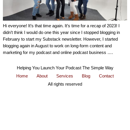
Hi everyone! It’s that time again. It’s time for a recap of 2023! I
didn’t think I would do one this year since I stopped blogging in
February to start my Substack newsletter. However, I started
blogging again in August to work on long-form content and
marketing for my podcast and online podcast business ….
Helping You Launch Your Podcast The Simple Way
Home
About
Services
Blog
Contact
All rights reserved