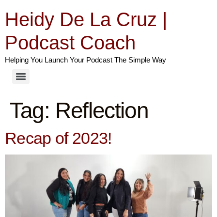
Heidy De La Cruz |
Podcast Coach
Helping You Launch Your Podcast The Simple Way
Tag:
Reflection
Recap of 2023!