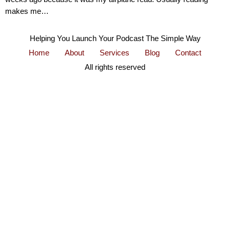
makes me…
Helping You Launch Your Podcast The Simple Way
Home
About
Services
Blog
Contact
All rights reserved