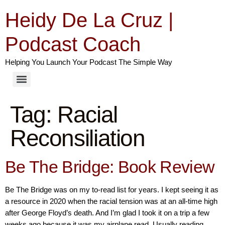
Heidy De La Cruz |
Podcast Coach
Helping You Launch Your Podcast The Simple Way
Tag:
Racial
Reconsiliation
Be The Bridge: Book Review
Be The Bridge was on my to-read list for years. I kept seeing it as
a resource in 2020 when the racial tension was at an all-time high
after George Floyd’s death. And I’m glad I took it on a trip a few
weeks ago because it was my airplane read. Usually reading