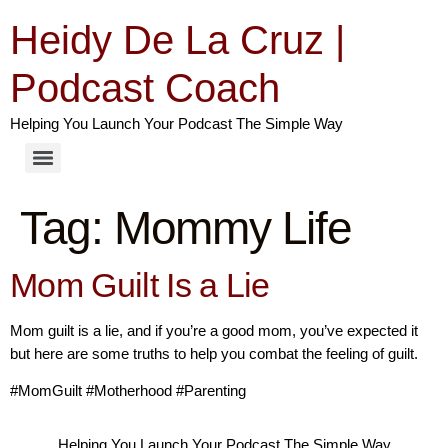
Heidy De La Cruz |
Podcast Coach
Helping You Launch Your Podcast The Simple Way
Tag:
Mommy Life
Mom Guilt Is a Lie
Mom guilt is a lie, and if you’re a good mom, you’ve expected it
but here are some truths to help you combat the feeling of guilt.
#MomGuilt #Motherhood #Parenting
Helping You Launch Your Podcast The Simple Way