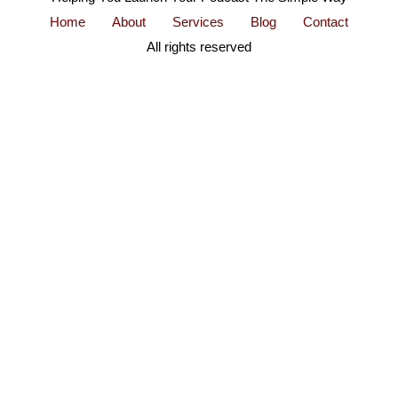
Home
About
Services
Blog
Contact
All rights reserved