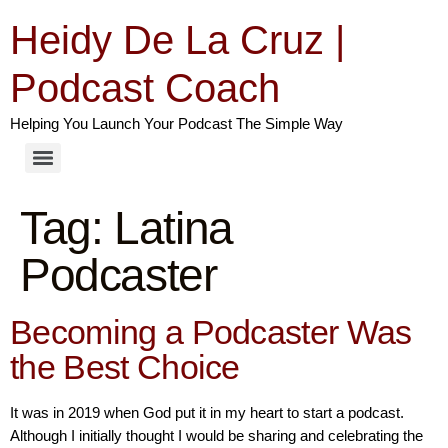
Heidy De La Cruz |
Podcast Coach
Helping You Launch Your Podcast The Simple Way
Tag:
Latina
Podcaster
Becoming a Podcaster Was
the Best Choice
It was in 2019 when God put it in my heart to start a podcast.
Although I initially thought I would be sharing and celebrating the