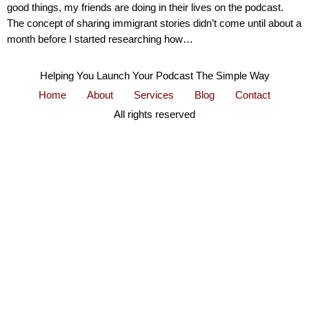
good things, my friends are doing in their lives on the podcast.
The concept of sharing immigrant stories didn’t come until about a
month before I started researching how…
Helping You Launch Your Podcast The Simple Way
Home
About
Services
Blog
Contact
All rights reserved