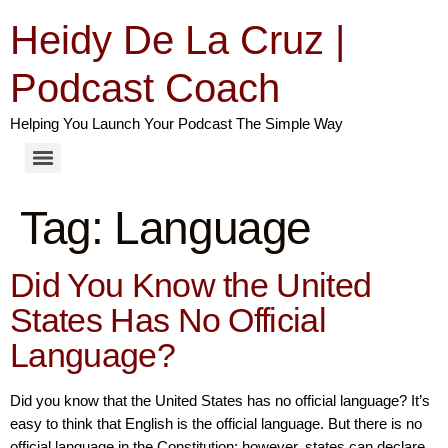
Heidy De La Cruz |
Podcast Coach
Helping You Launch Your Podcast The Simple Way
Tag:
Language
Did You Know the United
States Has No Official
Language?
Did you know that the United States has no official language? It’s
easy to think that English is the official language. But there is no
official language in the Constitution; however, states can declare