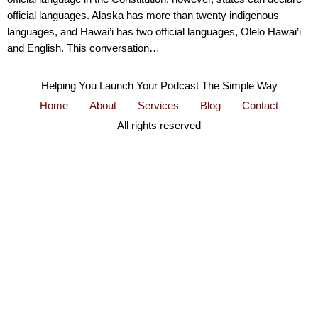
official languages. Alaska has more than twenty indigenous
languages, and Hawai’i has two official languages, Olelo Hawai’i
and English. This conversation…
Helping You Launch Your Podcast The Simple Way
Home
About
Services
Blog
Contact
All rights reserved