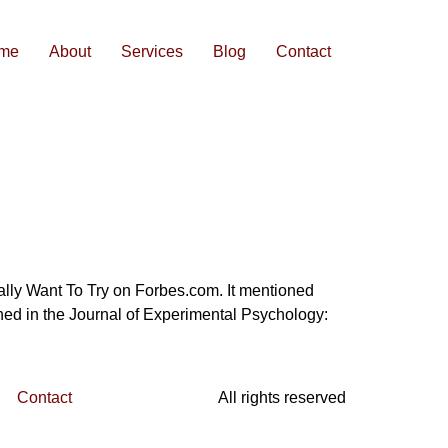
me
About
Services
Blog
Contact
ually Want To Try on Forbes.com. It mentioned
hed in the Journal of Experimental Psychology:
Contact
All rights reserved