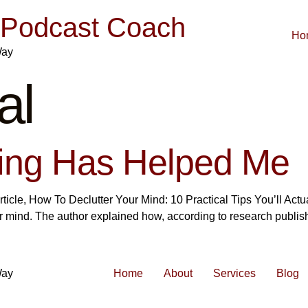
| Podcast Coach
Ho
Way
al
ling Has Helped Me
rticle, How To Declutter Your Mind: 10 Practical Tips You’ll Act
ur mind. The author explained how, according to research publis
Way
Home
About
Services
Blog