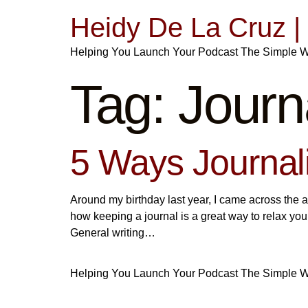
Heidy De La Cruz 
Helping You Launch Your Podcast The Simple 
Tag:
Journ
5 Ways Journa
Around my birthday last year, I came across the a
how keeping a journal is a great way to relax yo
General writing…
Helping You Launch Your Podcast The Simple 