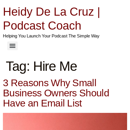
Heidy De La Cruz |
Podcast Coach
Helping You Launch Your Podcast The Simple Way
Tag:
Hire Me
3 Reasons Why Small
Business Owners Should
Have an Email List