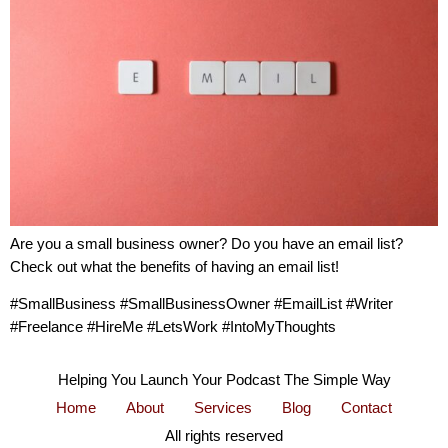
Are you a small business owner? Do you have an email list?
Check out what the benefits of having an email list!
#SmallBusiness #SmallBusinessOwner #EmailList #Writer
#Freelance #HireMe #LetsWork #IntoMyThoughts
Helping You Launch Your Podcast The Simple Way
Home
About
Services
Blog
Contact
All rights reserved