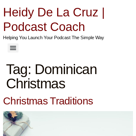
Heidy De La Cruz |
Podcast Coach
Helping You Launch Your Podcast The Simple Way
Tag:
Dominican
Christmas
Christmas Traditions