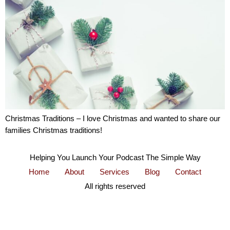
Christmas Traditions – I love Christmas and wanted to share our
families Christmas traditions!
Helping You Launch Your Podcast The Simple Way
Home
About
Services
Blog
Contact
All rights reserved