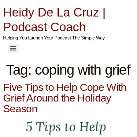
Heidy De La Cruz |
Podcast Coach
Helping You Launch Your Podcast The Simple Way
Tag:
coping with grief
Five Tips to Help Cope With
Grief Around the Holiday
Season