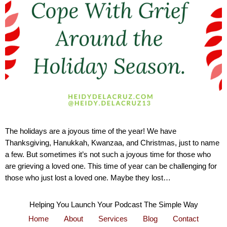
The holidays are a joyous time of the year! We have
Thanksgiving, Hanukkah, Kwanzaa, and Christmas, just to name
a few. But sometimes it’s not such a joyous time for those who
are grieving a loved one. This time of year can be challenging for
those who just lost a loved one. Maybe they lost…
Helping You Launch Your Podcast The Simple Way
Home
About
Services
Blog
Contact