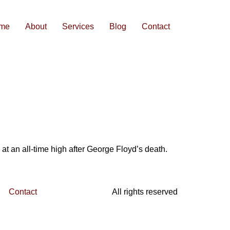
me
About
Services
Blog
Contact
 at an all-time high after George Floyd’s death.
Contact
All rights reserved