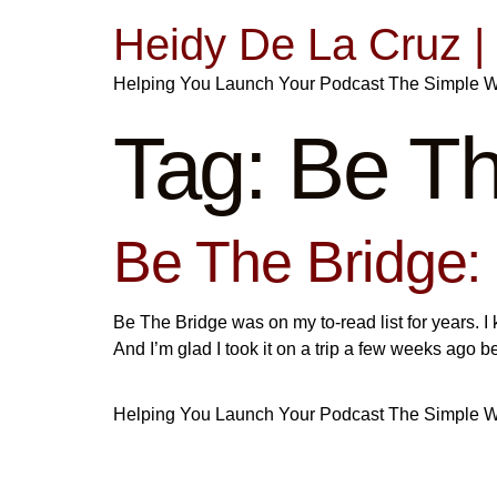
Heidy De La Cruz 
Helping You Launch Your Podcast The Simple 
Tag:
Be Th
Be The Bridge:
Be The Bridge was on my to-read list for years. I 
And I’m glad I took it on a trip a few weeks ag
Helping You Launch Your Podcast The Simple 