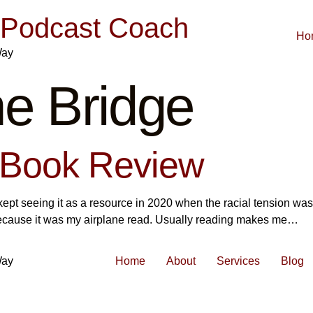
| Podcast Coach
Ho
Way
e Bridge
 Book Review
kept seeing it as a resource in 2020 when the racial tension was
o because it was my airplane read. Usually reading makes me…
Way
Home
About
Services
Blog