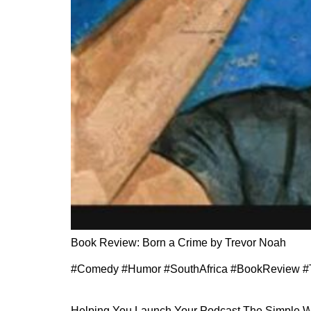
Book Review: Born a Crime by Trevor Noah
#Comedy #Humor #SouthAfrica #BookReview #
Helping You Launch Your Podcast The Simple 