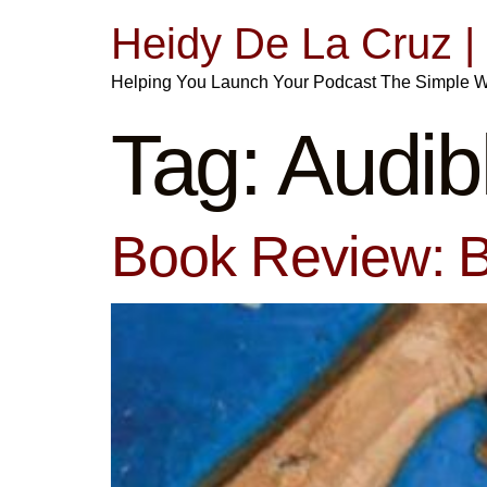
Heidy De La Cruz 
Helping You Launch Your Podcast The Simple 
Tag:
Audib
Book Review: B