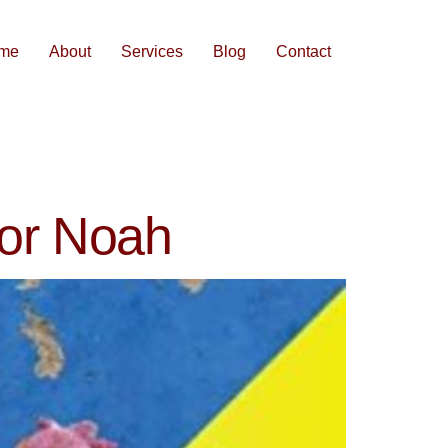
me
About
Services
Blog
Contact
vor Noah