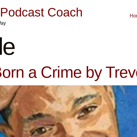
| Podcast Coach
Ho
Way
le
orn a Crime by Tre