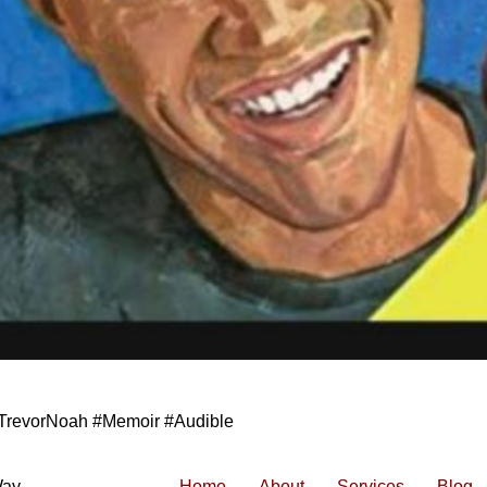
TrevorNoah #Memoir #Audible
Way
Home
About
Services
Blog