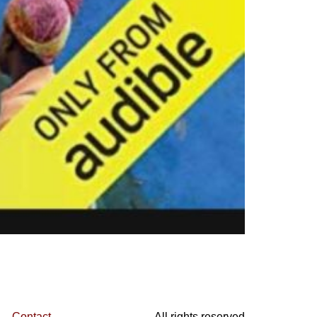
Contact
All rights reserved