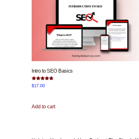
Intro to SEO Basics
Rated
$
17.00
5.00
out of 5
Add to cart