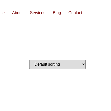
me
About
Services
Blog
Contact