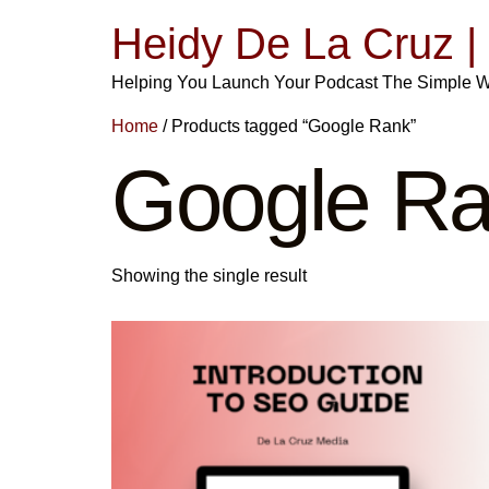
Heidy De La Cruz 
Helping You Launch Your Podcast The Simple 
Home
/ Products tagged “Google Rank”
Google R
Showing the single result