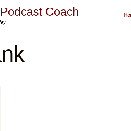
| Podcast Coach
Ho
Way
ank